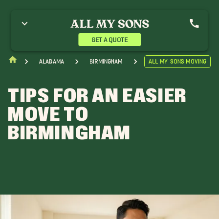
GET A QUOTE
Alabama
Birmingham
All My Sons Moving
TIPS FOR AN EASIER
MOVE TO
BIRMINGHAM