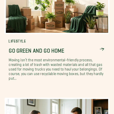
LIFESTYLE
GO GREEN AND GO HOME
Moving isn’t the most environmental-friendly process,
creating a lot of trash with wasted materials and all that gas
used for moving trucks you need to haul your belongings. Of
course, you can use recyclable moving boxes, but they hardly
put...