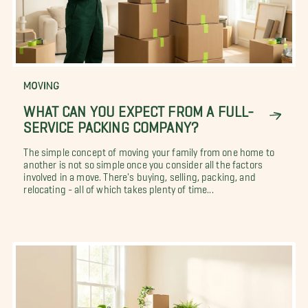
MOVING
WHAT CAN YOU EXPECT FROM A FULL-
SERVICE PACKING COMPANY?
The simple concept of moving your family from one home to
another is not so simple once you consider all the factors
involved in a move. There's buying, selling, packing, and
relocating - all of which takes plenty of time...