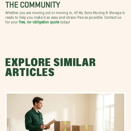
THE COMMUNITY
Whether you are moving out or moving in, All My Sons Moving & Storage is
ready to help you make it as easy and stress-free as possible. Contact us
for your
free, no-obligation quote
today!
EXPLORE SIMILAR
ARTICLES