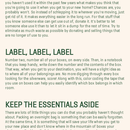
you haven't used it within the past few years what makes you think that
you're going to use it when you get to your new home? Chances are, you
probably won't. So instead of schlepping it to wherever you're moving, just
get rid of it. It makes everything easier in the long run. For that stuff that
you know someone else can get use out of, donate it. It's better to let
someone else use it than to let it sit in a dump for the rest of time. Try to
eliminate as much waste as possible by donating and selling things that
are no longer of use to you.
LABEL, LABEL, LABEL
Number two, number all of your boxes, on every side. Then, in a notebook
that you keep handy, write down the number and the contents of the box.
That way, when you get to your destination, you will have a slight idea as
to where all of your belongings are. No more digging through every box
looking for the silverware, score! Along with this, color coding the tape that
you use on boxes can help you easily identify which box belongs in which
room.
KEEP THE ESSENTIALS ASIDE
There are lots of little things you can do that you probably haven't thought
about. Packing an overnight bag is something that can be easily forgotten.
At the same time, it is something that will save your life when you get to
your new place and don't know where in the mountain of boxes your
clothes are. Packing all of the essentials that you will need pretty much