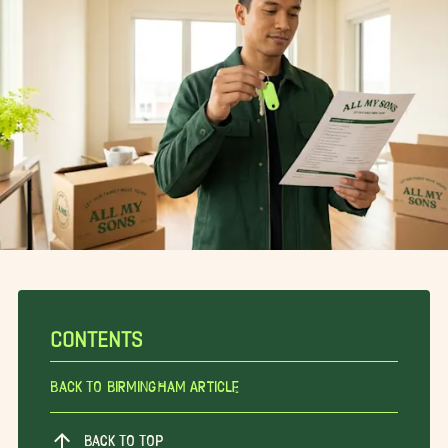
CONTENTS
Back To Birmingham Article
BACK TO TOP