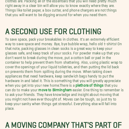
right away in a clear bin will allow you to know exactly where they are.
Things like toilet paper, a box cutter, and phone chargers are not things
that you will want to be digging around for when you need them.
A SECOND USE FOR CLOTHING
To save space, pack your breakables in clothes. It's an extremely efficient
way to save space and money. Bye, bye bubble wrap, hello old t-shirts! On
that note, packing glasses in clean socks is a great way to keep your
glasses safe, and keep track of your socks. For powder make up that you
don't want to break during the move, put a cotton ball or pad in the
container to help prevent them from shattering. Also, using plastic wrap to
cover the openings of your liquid toiletries, and then putting the lid back
on prevents them from spilling during the move. When taking down
appliances that need hardware, keep sandwich bags handy to put the
hardware in and label it. This is something that you will greatly appreciate
when you get into your new home.There is a
plethora of things
that you
can do to make your
move to Birmingham
easier. One thing to remember is
to ask your friends. They have knowledge and insight about moving that
you might not have ever thought of. Moves can be tough, so just try to
keep your sanity when things get stressful. Everything else will fall into
place.
A MOVING COMPANY THAT'S PART OF