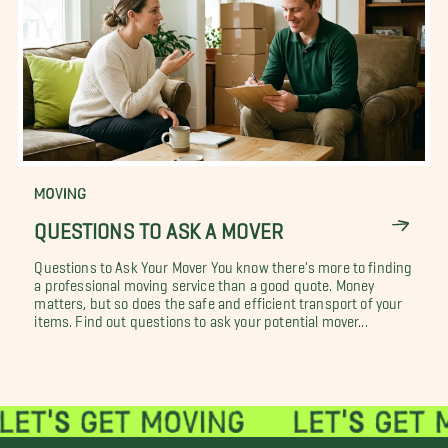
MOVING
QUESTIONS TO ASK A MOVER
Questions to Ask Your Mover You know there's more to finding
a professional moving service than a good quote. Money
matters, but so does the safe and efficient transport of your
items. Find out questions to ask your potential mover...