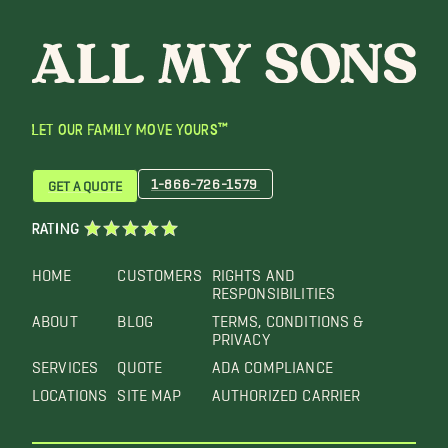
LET OUR FAMILY MOVE YOURS™
1-866-726-1579
GET A QUOTE
RATING
HOME
CUSTOMERS
RIGHTS AND
RESPONSIBILITIES
ABOUT
BLOG
TERMS, CONDITIONS &
PRIVACY
SERVICES
QUOTE
ADA COMPLIANCE
LOCATIONS
SITE MAP
AUTHORIZED CARRIER