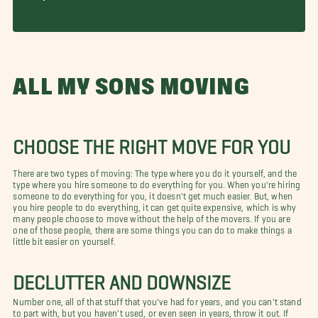
ALL MY SONS MOVING
CHOOSE THE RIGHT MOVE FOR YOU
There are two types of moving: The type where you do it yourself, and the
type where you hire someone to do everything for you. When you're hiring
someone to do everything for you, it doesn't get much easier. But, when
you hire people to do everything, it can get quite expensive, which is why
many people choose to move without the help of the movers. If you are
one of those people, there are some things you can do to make things a
little bit easier on yourself.
DECLUTTER AND DOWNSIZE
Number one, all of that stuff that you've had for years, and you can't stand
to part with, but you haven't used, or even seen in years, throw it out. If