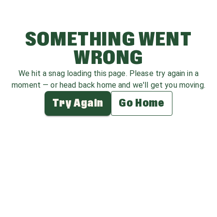
SOMETHING WENT
WRONG
We hit a snag loading this page. Please try again in a
moment — or head back home and we'll get you moving.
Try Again
Go Home