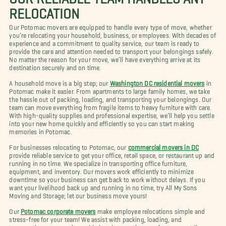
RELOCATION
Our Potomac movers are equipped to handle every type of move, whether
you’re relocating your household, business, or employees. With decades of
experience and a commitment to quality service, our team is ready to
provide the care and attention needed to transport your belongings safely.
No matter the reason for your move, we’ll have everything arrive at its
destination securely and on time.
A household move is a big step; our
Washington DC residential movers
in
Potomac make it easier. From apartments to large family homes, we take
the hassle out of packing, loading, and transporting your belongings. Our
team can move everything from fragile items to heavy furniture with care.
With high-quality supplies and professional expertise, we’ll help you settle
into your new home quickly and efficiently so you can start making
memories in Potomac.
For businesses relocating to Potomac, our
commercial movers in DC
provide reliable service to get your office, retail space, or restaurant up and
running in no time. We specialize in transporting office furniture,
equipment, and inventory. Our movers work efficiently to minimize
downtime so your business can get back to work without delays. If you
want your livelihood back up and running in no time, try All My Sons
Moving and Storage; let our business move yours!
Our
Potomac corporate movers
make employee relocations simple and
stress-free for your team! We assist with packing, loading, and
transporting your employees’ belongings so they can focus on settling