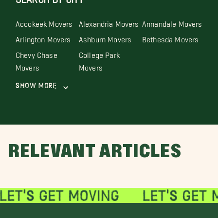
Accokeek Movers
Alexandria Movers
Annandale Movers
Arlington Movers
Ashburn Movers
Bethesda Movers
Chevy Chase
College Park
Movers
Movers
Show More
RELEVANT ARTICLES