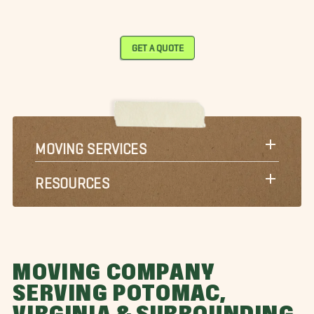
GET A QUOTE
MOVING SERVICES
RESOURCES
MOVING COMPANY
SERVING POTOMAC,