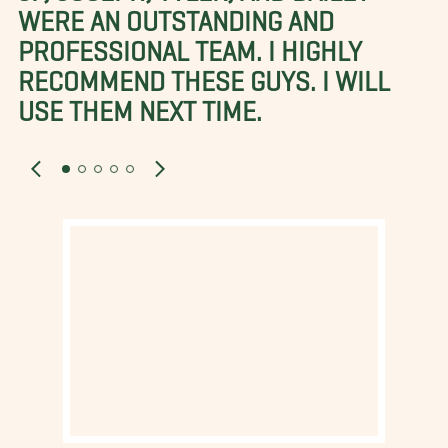
WERE AN OUTSTANDING AND
PROFESSIONAL TEAM. I HIGHLY
RECOMMEND THESE GUYS. I WILL
USE THEM NEXT TIME.