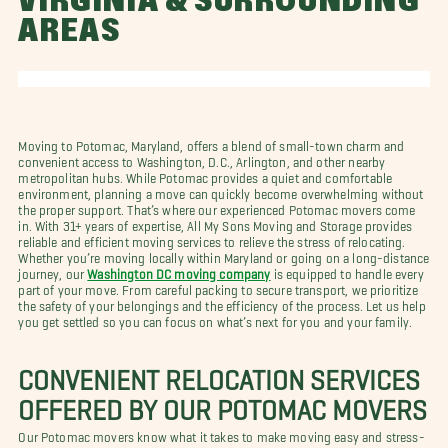
VIRGINIA & SURROUNDING
AREAS
Moving to Potomac, Maryland, offers a blend of small-town charm and
convenient access to Washington, D.C., Arlington, and other nearby
metropolitan hubs. While Potomac provides a quiet and comfortable
environment, planning a move can quickly become overwhelming without
the proper support. That’s where our experienced Potomac movers come
in. With 31+ years of expertise, All My Sons Moving and Storage provides
reliable and efficient moving services to relieve the stress of relocating.
Whether you’re moving locally within Maryland or going on a long-distance
journey, our
Washington DC moving company
is equipped to handle every
part of your move. From careful packing to secure transport, we prioritize
the safety of your belongings and the efficiency of the process. Let us help
you get settled so you can focus on what’s next for you and your family.
CONVENIENT RELOCATION SERVICES
OFFERED BY OUR POTOMAC MOVERS
Our Potomac movers know what it takes to make moving easy and stress-