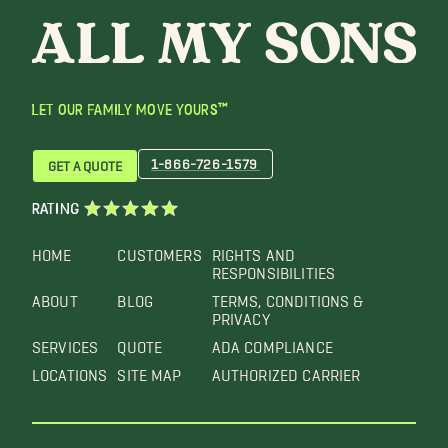
LET OUR FAMILY MOVE YOURS™
1-866-726-1579
GET A QUOTE
RATING
HOME
CUSTOMERS
RIGHTS AND
RESPONSIBILITIES
ABOUT
BLOG
TERMS, CONDITIONS &
PRIVACY
SERVICES
QUOTE
ADA COMPLIANCE
LOCATIONS
SITE MAP
AUTHORIZED CARRIER