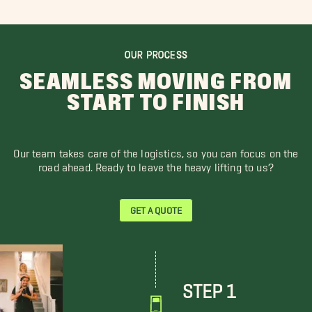
OUR PROCESS
SEAMLESS MOVING FROM
START TO FINISH
Our team takes care of the logistics, so you can focus on the
road ahead. Ready to leave the heavy lifting to us?
GET A QUOTE
STEP 1