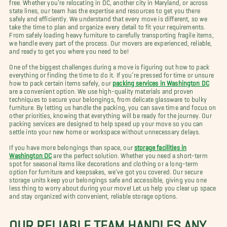
free. Whether you’re relocating in DC, another city in Maryland, or across
state lines, our team has the expertise and resources to get you there
safely and efficiently. We understand that every move is different, so we
take the time to plan and organize every detail to fit your requirements.
From safely loading heavy furniture to carefully transporting fragile items,
we handle every part of the process. Our movers are experienced, reliable,
and ready to get you where you need to be!
One of the biggest challenges during a move is figuring out how to pack
everything or finding the time to do it. If you’re pressed for time or unsure
how to pack certain items safely, our
packing services in Washington DC
are a convenient option. We use high-quality materials and proven
techniques to secure your belongings, from delicate glassware to bulky
furniture. By letting us handle the packing, you can save time and focus on
other priorities, knowing that everything will be ready for the journey. Our
packing services are designed to help speed up your move so you can
settle into your new home or workspace without unnecessary delays.
If you have more belongings than space, our
storage facilities in
Washington DC
are the perfect solution. Whether you need a short-term
spot for seasonal items like decorations and clothing or a long-term
option for furniture and keepsakes, we’ve got you covered. Our secure
storage units keep your belongings safe and accessible, giving you one
less thing to worry about during your move! Let us help you clear up space
and stay organized with convenient, reliable storage options.
OUR RELIABLE TEAM HANDLES ANY