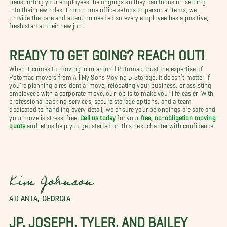
into their new roles. From home office setups to personal items, we
provide the care and attention needed so every employee has a positive,
fresh start at their new job!
READY TO GET GOING? REACH OUT!
When it comes to moving in or around Potomac, trust the expertise of
Potomac movers from All My Sons Moving & Storage. It doesn’t matter if
you’re planning a residential move, relocating your business, or assisting
employees with a corporate move; our job is to make your life easier! With
professional packing services, secure storage options, and a team
dedicated to handling every detail, we ensure your belongings are safe and
your move is stress-free.
Call us today
for your
free, no-obligation moving
quote
and let us help you get started on this next chapter with confidence.
Kim Johnson
ATLANTA, GEORGIA
JP, JOSEPH, TYLER, AND BAILEY