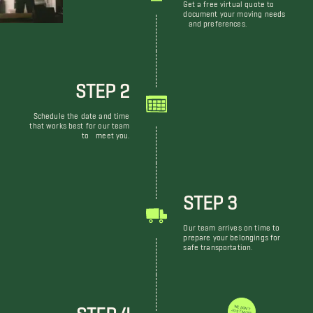
Get a free virtual quote to
document your moving needs
and preferences.
STEP 2
Schedule the date and time
that works best for our team
to meet you.
STEP 3
Our team arrives on time to
prepare your belongings for
safe transportation.
STEP 4