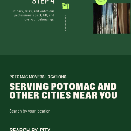
WE DON'T JUST MOVE THINGS
Sit back, relax, and watch our
professionals pack, lift, and
move your belongings.
POTOMAC MOVERS LOCATIONS
SERVING POTOMAC AND
OTHER CITIES NEAR YOU
Search by your location
SEARCH BY CITY