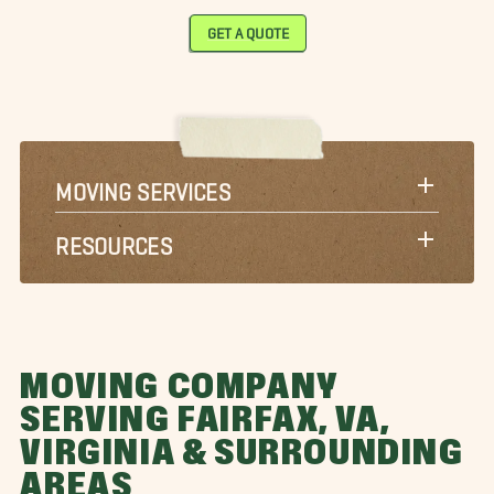
GET A QUOTE
MOVING SERVICES
RESOURCES
MOVING COMPANY
SERVING FAIRFAX, VA,
VIRGINIA & SURROUNDING
AREAS