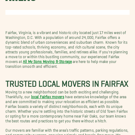
Fairfax, Virginia, is a vibrant and historic city located just 17 miles west of
Washington, D.C. With a population of around 24,000, Fairfax offers a
dynamic blend of urban conveniences and suburban charm. Known for its
top-rated schools, thriving economy, and rich cultural scene, the city
attracts young professionals, families, and retirees alike. If you're planning
a move to or within this bustling community, our experienced Fairfax
movers at
All My Sons Moving & Storage
are here to help make your
transition smooth and efficient.
TRUSTED LOCAL MOVERS IN FAIRFAX
Moving to a new neighborhood can be both exciting and challenging.
Thankfully, our
local Fairfax movers
have extensive knowledge of the area
and are committed to making your relocation as efficient as possible.
Fairfax boasts a variety of distinct neighborhoods, each with its unique
charm. Whether you're settling into the historic streets of Old Town Fairfax
or opting for a more contemporary home near Fair Oaks, our team knows
the best routes and practices to get you there without a hitch.
Our movers are familiar with the area’s traffic patterns, parking regulations,
and community nuances, ensuring a timely and hassle-free move. We