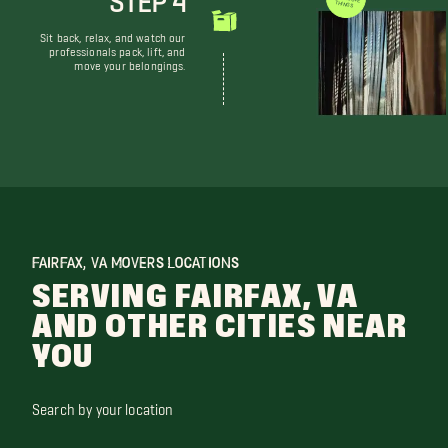
WE DON'T JUST MOVE THINGS
Sit back, relax, and watch our
professionals pack, lift, and
move your belongings.
FAIRFAX, VA MOVERS LOCATIONS
SERVING FAIRFAX, VA
AND OTHER CITIES NEAR
YOU
Search by your location