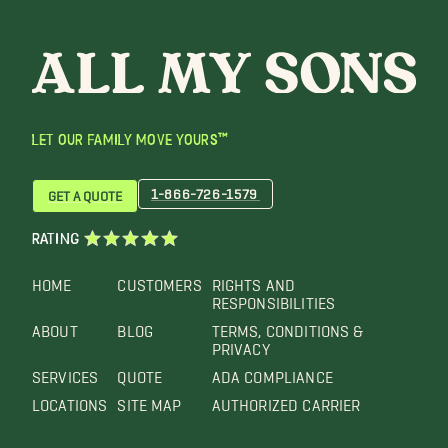
LET OUR FAMILY MOVE YOURS™
1-866-726-1579
GET A QUOTE
RATING
HOME
CUSTOMERS
RIGHTS AND
RESPONSIBILITIES
ABOUT
BLOG
TERMS, CONDITIONS &
PRIVACY
SERVICES
QUOTE
ADA COMPLIANCE
LOCATIONS
SITE MAP
AUTHORIZED CARRIER