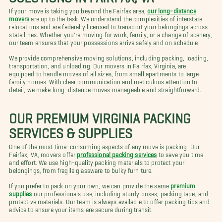
If your move is taking you beyond the Fairfax area,
our long-distance
movers
are up to the task. We understand the complexities of interstate
relocations and are federally licensed to transport your belongings across
state lines. Whether you're moving for work, family, or a change of scenery,
our team ensures that your possessions arrive safely and on schedule.
We provide comprehensive moving solutions, including packing, loading,
transportation, and unloading. Our movers in Fairfax, Virginia, are
equipped to handle moves of all sizes, from small apartments to large
family homes. With clear communication and meticulous attention to
detail, we make long-distance moves manageable and straightforward.
OUR PREMIUM VIRGINIA PACKING
SERVICES & SUPPLIES
One of the most time-consuming aspects of any move is packing. Our
Fairfax, VA, movers offer
professional packing services
to save you time
and effort. We use high-quality packing materials to protect your
belongings, from fragile glassware to bulky furniture.
If you prefer to pack on your own, we can provide the same
premium
supplies
our professionals use, including sturdy boxes, packing tape, and
protective materials. Our team is always available to offer packing tips and
advice to ensure your items are secure during transit.