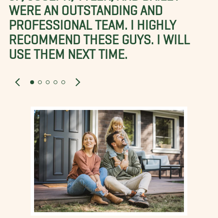
WERE AN OUTSTANDING AND
PROFESSIONAL TEAM. I HIGHLY
RECOMMEND THESE GUYS. I WILL
USE THEM NEXT TIME.