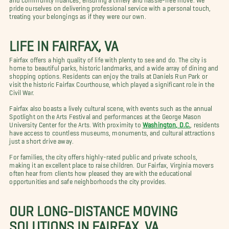
pride ourselves on delivering professional service with a personal touch,
treating your belongings as if they were our own.
LIFE IN FAIRFAX, VA
Fairfax offers a high quality of life with plenty to see and do. The city is
home to beautiful parks, historic landmarks, and a wide array of dining and
shopping options. Residents can enjoy the trails at Daniels Run Park or
visit the historic Fairfax Courthouse, which played a significant role in the
Civil War.
Fairfax also boasts a lively cultural scene, with events such as the annual
Spotlight on the Arts Festival and performances at the George Mason
University Center for the Arts. With proximity to
Washington, D.C.
, residents
have access to countless museums, monuments, and cultural attractions
just a short drive away.
For families, the city offers highly-rated public and private schools,
making it an excellent place to raise children. Our Fairfax, Virginia movers
often hear from clients how pleased they are with the educational
opportunities and safe neighborhoods the city provides.
OUR LONG-DISTANCE MOVING
SOLUTIONS IN FAIRFAX, VA