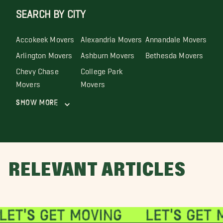
SEARCH BY CITY
Accokeek Movers
Alexandria Movers
Annandale Movers
Arlington Movers
Ashburn Movers
Bethesda Movers
Chevy Chase
College Park
Movers
Movers
Show More
RELEVANT ARTICLES