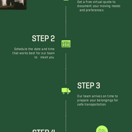
Get a free virtual quote to
document your moving needs
and preferences.
STEP 2
Schedule the date and time
that works best for our team
to meet you.
STEP 3
Our team arrives on time to
prepare your belongings for
safe transportation.
STEP 4