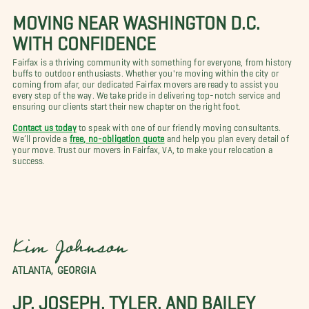
MOVING NEAR WASHINGTON D.C.
WITH CONFIDENCE
Fairfax is a thriving community with something for everyone, from history
buffs to outdoor enthusiasts. Whether you're moving within the city or
coming from afar, our dedicated Fairfax movers are ready to assist you
every step of the way. We take pride in delivering top-notch service and
ensuring our clients start their new chapter on the right foot.
Contact us today
to speak with one of our friendly moving consultants.
We’ll provide a
free, no-obligation quote
and help you plan every detail of
your move. Trust our movers in Fairfax, VA, to make your relocation a
success.
Kim Johnson
ATLANTA, GEORGIA
JP, JOSEPH, TYLER, AND BAILEY