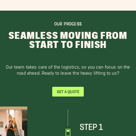
OUR PROCESS
SEAMLESS MOVING FROM
START TO FINISH
Our team takes care of the logistics, so you can focus on the
road ahead. Ready to leave the heavy lifting to us?
GET A QUOTE
STEP 1