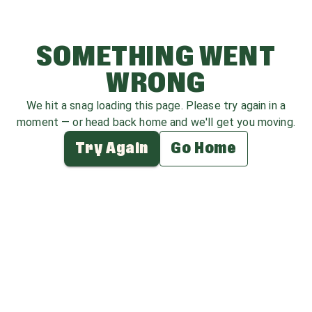
SOMETHING WENT
WRONG
We hit a snag loading this page. Please try again in a
moment — or head back home and we'll get you moving.
Try Again
Go Home