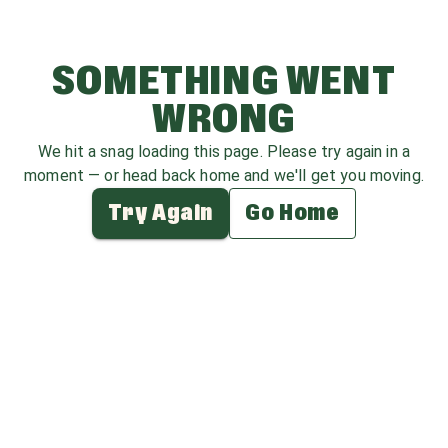
SOMETHING WENT
WRONG
We hit a snag loading this page. Please try again in a
moment — or head back home and we'll get you moving.
Try Again
Go Home