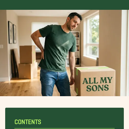
CONTENTS