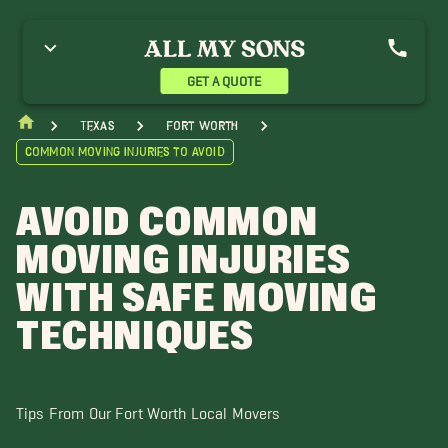
GET A QUOTE
Texas
Fort Worth
Common Moving Injuries to Avoid
AVOID COMMON
MOVING INJURIES
WITH SAFE MOVING
TECHNIQUES
Tips From Our Fort Worth Local Movers