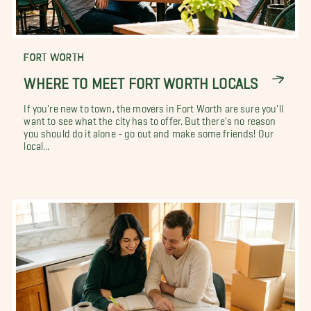
FORT WORTH
WHERE TO MEET FORT WORTH LOCALS
If you're new to town, the movers in Fort Worth are sure you'll
want to see what the city has to offer. But there's no reason
you should do it alone - go out and make some friends! Our
local...