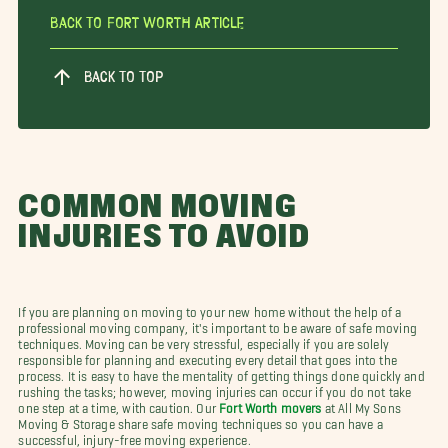
Back To Fort Worth Article
BACK TO TOP
COMMON MOVING
INJURIES TO AVOID
If you are planning on moving to your new home without the help of a
professional moving company, it's important to be aware of safe moving
techniques. Moving can be very stressful, especially if you are solely
responsible for planning and executing every detail that goes into the
process. It is easy to have the mentality of getting things done quickly and
rushing the tasks; however, moving injuries can occur if you do not take
one step at a time, with caution. Our
Fort Worth movers
at All My Sons
Moving & Storage share safe moving techniques so you can have a
successful, injury-free moving experience.