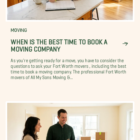
MOVING
WHEN IS THE BEST TIME TO BOOK A
MOVING COMPANY
As you're getting ready for a move, you have to consider the
questions to ask your Fort Worth movers , including the best
time to book a moving company. The professional Fort Worth
movers of All My Sons Moving &...