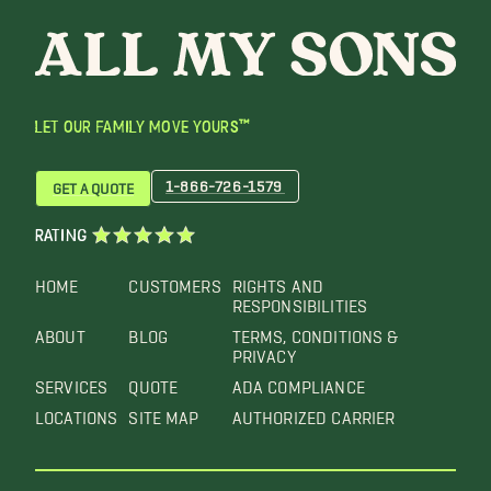
LET OUR FAMILY MOVE YOURS™
1-866-726-1579
GET A QUOTE
RATING
HOME
CUSTOMERS
RIGHTS AND
RESPONSIBILITIES
ABOUT
BLOG
TERMS, CONDITIONS &
PRIVACY
SERVICES
QUOTE
ADA COMPLIANCE
LOCATIONS
SITE MAP
AUTHORIZED CARRIER