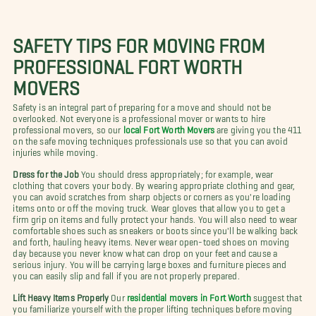
SAFETY TIPS FOR MOVING FROM
PROFESSIONAL FORT WORTH
MOVERS
Safety is an integral part of preparing for a move and should not be
overlooked. Not everyone is a professional mover or wants to hire
professional movers, so our
local Fort Worth Movers
are giving you the 411
on the safe moving techniques professionals use so that you can avoid
injuries while moving.
Dress for the Job
You should dress appropriately; for example, wear
clothing that covers your body. By wearing appropriate clothing and gear,
you can avoid scratches from sharp objects or corners as you're loading
items onto or off the moving truck. Wear gloves that allow you to get a
firm grip on items and fully protect your hands. You will also need to wear
comfortable shoes such as sneakers or boots since you'll be walking back
and forth, hauling heavy items. Never wear open-toed shoes on moving
day because you never know what can drop on your feet and cause a
serious injury. You will be carrying large boxes and furniture pieces and
you can easily slip and fall if you are not properly prepared.
Lift Heavy Items Properly
Our
residential movers in Fort Worth
suggest that
you familiarize yourself with the proper lifting techniques before moving