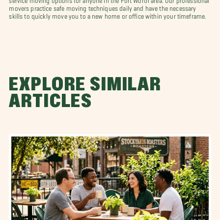
movers practice safe moving techniques daily and have the necessary
skills to quickly move you to a new home or office within your timeframe.
EXPLORE SIMILAR
ARTICLES