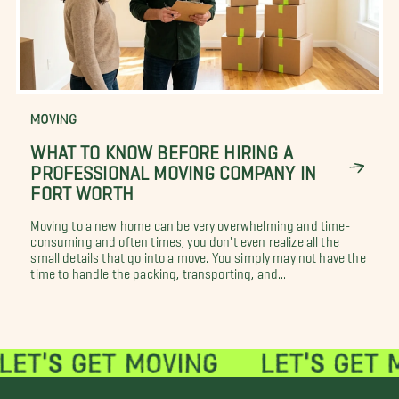
MOVING
WHAT TO KNOW BEFORE HIRING A
PROFESSIONAL MOVING COMPANY IN
FORT WORTH
Moving to a new home can be very overwhelming and time-
consuming and often times, you don't even realize all the
small details that go into a move. You simply may not have the
time to handle the packing, transporting, and...