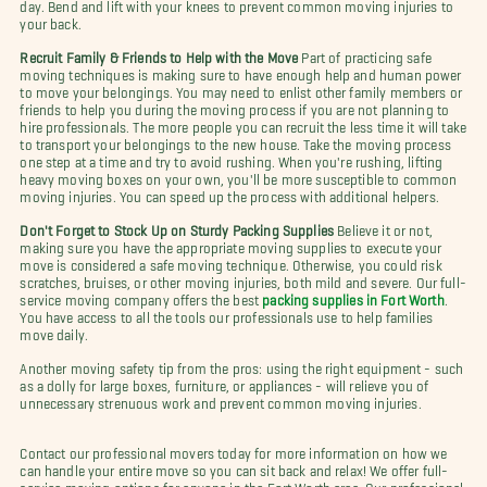
day. Bend and lift with your knees to prevent common moving injuries to
your back.
Recruit Family & Friends to Help with the Move
Part of practicing safe
moving techniques is making sure to have enough help and human power
to move your belongings. You may need to enlist other family members or
friends to help you during the moving process if you are not planning to
hire professionals. The more people you can recruit the less time it will take
to transport your belongings to the new house. Take the moving process
one step at a time and try to avoid rushing. When you're rushing, lifting
heavy moving boxes on your own, you'll be more susceptible to common
moving injuries. You can speed up the process with additional helpers.
Don't Forget to Stock Up on Sturdy Packing Supplies
Believe it or not,
making sure you have the appropriate moving supplies to execute your
move is considered a safe moving technique. Otherwise, you could risk
scratches, bruises, or other moving injuries, both mild and severe. Our full-
service moving company offers the best
packing supplies in Fort Worth
.
You have access to all the tools our professionals use to help families
move daily.
Another moving safety tip from the pros: using the right equipment - such
as a dolly for large boxes, furniture, or appliances - will relieve you of
unnecessary strenuous work and prevent common moving injuries.
Contact our professional movers today for more information on how we
can handle your entire move so you can sit back and relax! We offer full-
service moving options for anyone in the Fort Worth area. Our professional