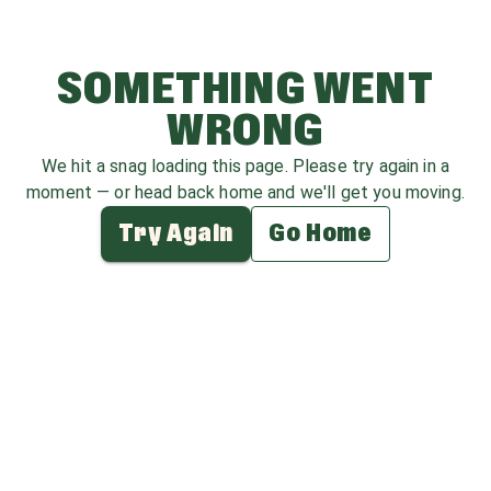
SOMETHING WENT
WRONG
We hit a snag loading this page. Please try again in a
moment — or head back home and we'll get you moving.
Try Again
Go Home