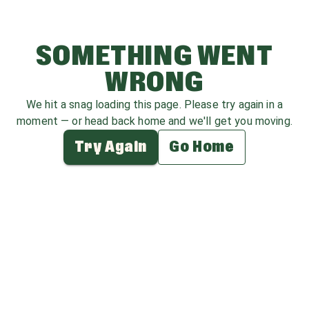
SOMETHING WENT
WRONG
We hit a snag loading this page. Please try again in a
moment — or head back home and we'll get you moving.
Try Again
Go Home