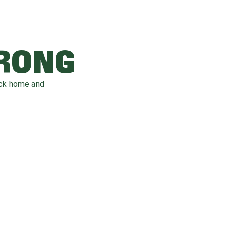
WRONG
ack home and