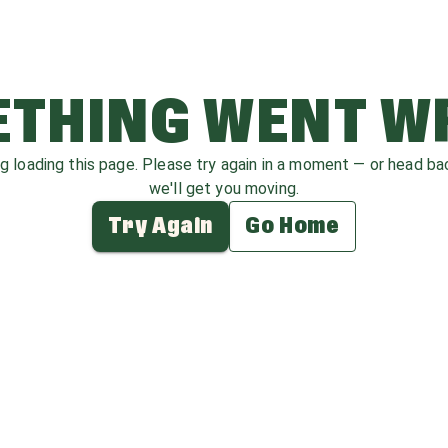
THING WENT 
ag loading this page. Please try again in a moment — or head b
we'll get you moving.
Try Again
Go Home