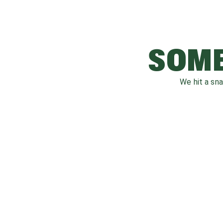
SOME
We hit a sn