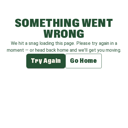
SOMETHING WENT
WRONG
We hit a snag loading this page. Please try again in a
moment — or head back home and we'll get you moving.
Try Again
Go Home