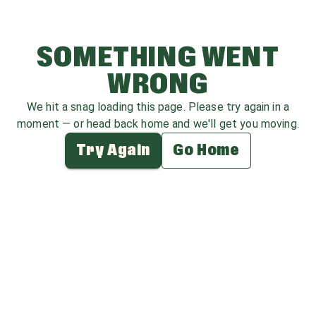
SOMETHING WENT
WRONG
We hit a snag loading this page. Please try again in a
moment — or head back home and we'll get you moving.
Try Again
Go Home