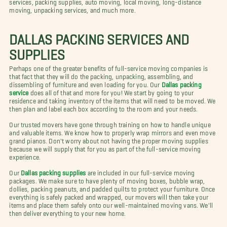
services, packing supplies, auto moving, local moving, long-distance
moving, unpacking services, and much more.
DALLAS PACKING SERVICES AND
SUPPLIES
Perhaps one of the greater benefits of full-service moving companies is
that fact that they will do the packing, unpacking, assembling, and
dissembling of furniture and even loading for you. Our
Dallas packing
service
does all of that and more for you! We start by going to your
residence and taking inventory of the items that will need to be moved. We
then plan and label each box according to the room and your needs.
Our trusted movers have gone through training on how to handle unique
and valuable items. We know how to properly wrap mirrors and even move
grand pianos. Don't worry about not having the proper moving supplies
because we will supply that for you as part of the full-service moving
experience.
Our
Dallas packing supplies
are included in our full-service moving
packages. We make sure to have plenty of moving boxes, bubble wrap,
dollies, packing peanuts, and padded quilts to protect your furniture. Once
everything is safely packed and wrapped, our movers will then take your
items and place them safely onto our well-maintained moving vans. We'll
then deliver everything to your new home.