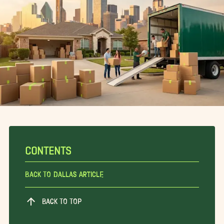
CONTENTS
Back To Dallas Article
BACK TO TOP