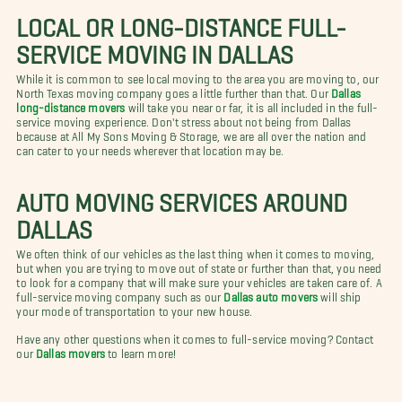
LOCAL OR LONG-DISTANCE FULL-
SERVICE MOVING IN DALLAS
While it is common to see local moving to the area you are moving to, our
North Texas moving company goes a little further than that. Our
Dallas
long-distance movers
will take you near or far, it is all included in the full-
service moving experience. Don't stress about not being from Dallas
because at All My Sons Moving & Storage, we are all over the nation and
can cater to your needs wherever that location may be.
AUTO MOVING SERVICES AROUND
DALLAS
We often think of our vehicles as the last thing when it comes to moving,
but when you are trying to move out of state or further than that, you need
to look for a company that will make sure your vehicles are taken care of. A
full-service moving company such as our
Dallas auto movers
will ship
your mode of transportation to your new house.
Have any other questions when it comes to full-service moving? Contact
our
Dallas movers
to learn more!