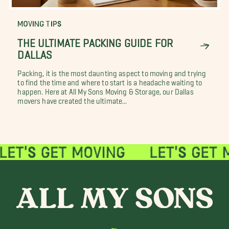
MOVING TIPS
THE ULTIMATE PACKING GUIDE FOR
DALLAS
Packing, it is the most daunting aspect to moving and trying
to find the time and where to start is a headache waiting to
happen. Here at All My Sons Moving & Storage, our Dallas
movers have created the ultimate...