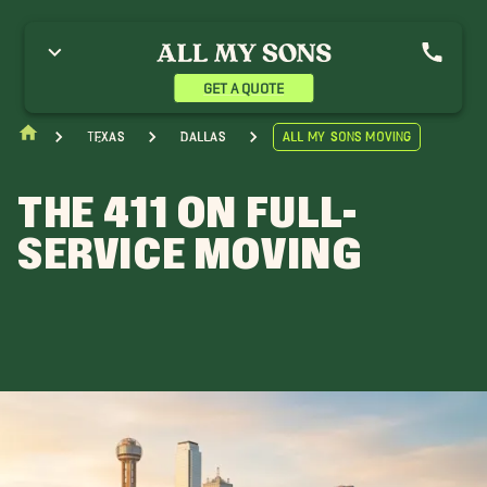
GET A QUOTE
Texas
Dallas
All My Sons Moving
THE 411 ON FULL-
SERVICE MOVING