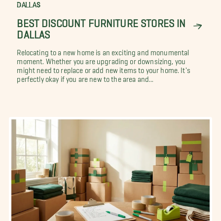
DALLAS
BEST DISCOUNT FURNITURE STORES IN
DALLAS
Relocating to a new home is an exciting and monumental
moment. Whether you are upgrading or downsizing, you
might need to replace or add new items to your home. It's
perfectly okay if you are new to the area and...