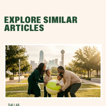
EXPLORE SIMILAR
ARTICLES
DALLAS