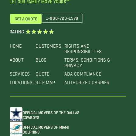
LET OUR FAMILY MOVE YOURS™
1-866-726-1579
GET A QUOTE
RATING
HOME
CUSTOMERS
RIGHTS AND
RESPONSIBILITIES
ABOUT
BLOG
TERMS, CONDITIONS &
PRIVACY
SERVICES
QUOTE
ADA COMPLIANCE
LOCATIONS
SITE MAP
AUTHORIZED CARRIER
OFFICIAL MOVERS OF THE DALLAS
COWBOYS
OFFICIAL MOVERS OF MIAMI
DOLPHINS