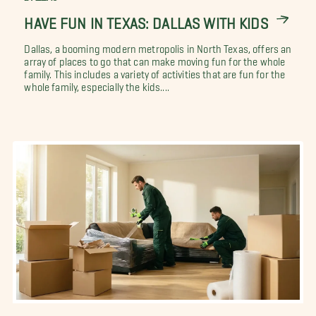
HAVE FUN IN TEXAS: DALLAS WITH KIDS
Dallas, a booming modern metropolis in North Texas, offers an
array of places to go that can make moving fun for the whole
family. This includes a variety of activities that are fun for the
whole family, especially the kids....