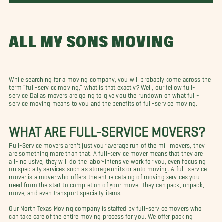
ALL MY SONS MOVING
While searching for a moving company, you will probably come across the
term “full-service moving,” what is that exactly? Well, our fellow full-
service Dallas movers are going to give you the rundown on what full-
service moving means to you and the benefits of full-service moving.
WHAT ARE FULL-SERVICE MOVERS?
Full-Service movers aren't just your average run of the mill movers, they
are something more than that. A full-service mover means that they are
all-inclusive, they will do the labor-intensive work for you, even focusing
on specialty services such as storage units or auto moving. A full-service
mover is a mover who offers the entire catalog of moving services you
need from the start to completion of your move. They can pack, unpack,
move, and even transport specialty items.
Our North Texas Moving company is staffed by full-service movers who
can take care of the entire moving process for you. We offer packing