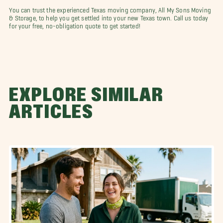
You can trust the experienced Texas moving company, All My Sons Moving
& Storage, to help you get settled into your new Texas town. Call us today
for your free, no-obligation quote to get started!
EXPLORE SIMILAR
ARTICLES