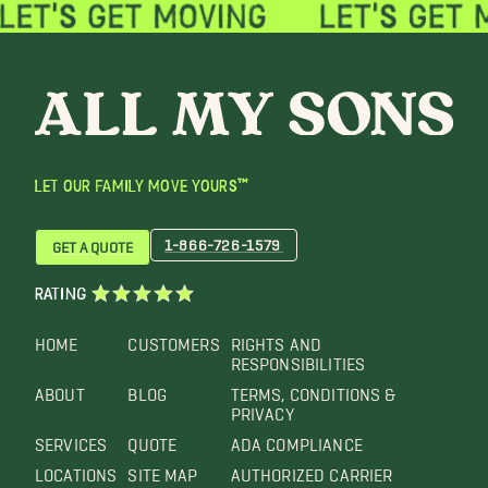
LET OUR FAMILY MOVE YOURS™
1-866-726-1579
GET A QUOTE
RATING
HOME
CUSTOMERS
RIGHTS AND
RESPONSIBILITIES
ABOUT
BLOG
TERMS, CONDITIONS &
PRIVACY
SERVICES
QUOTE
ADA COMPLIANCE
LOCATIONS
SITE MAP
AUTHORIZED CARRIER