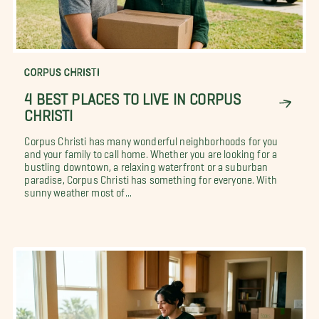
CORPUS CHRISTI
4 BEST PLACES TO LIVE IN CORPUS
CHRISTI
Corpus Christi has many wonderful neighborhoods for you
and your family to call home. Whether you are looking for a
bustling downtown, a relaxing waterfront or a suburban
paradise, Corpus Christi has something for everyone. With
sunny weather most of...