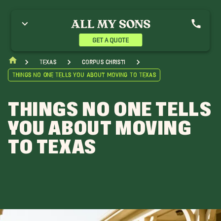
GET A QUOTE
Texas
Corpus Christi
Things No One Tells You About Moving To Texas
THINGS NO ONE TELLS
YOU ABOUT MOVING
TO TEXAS