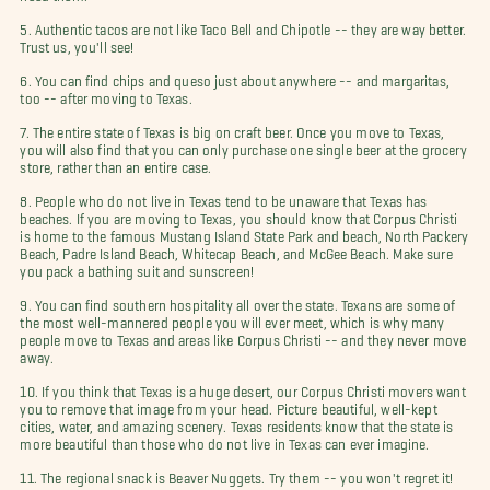
5. Authentic tacos are not like Taco Bell and Chipotle -- they are way better.
Trust us, you'll see!
6. You can find chips and queso just about anywhere -- and margaritas,
too -- after moving to Texas.
7. The entire state of Texas is big on craft beer. Once you move to Texas,
you will also find that you can only purchase one single beer at the grocery
store, rather than an entire case.
8. People who do not live in Texas tend to be unaware that Texas has
beaches. If you are moving to Texas, you should know that Corpus Christi
is home to the famous Mustang Island State Park and beach, North Packery
Beach, Padre Island Beach, Whitecap Beach, and McGee Beach. Make sure
you pack a bathing suit and sunscreen!
9. You can find southern hospitality all over the state. Texans are some of
the most well-mannered people you will ever meet, which is why many
people move to Texas and areas like Corpus Christi -- and they never move
away.
10. If you think that Texas is a huge desert, our Corpus Christi movers want
you to remove that image from your head. Picture beautiful, well-kept
cities, water, and amazing scenery. Texas residents know that the state is
more beautiful than those who do not live in Texas can ever imagine.
11. The regional snack is Beaver Nuggets. Try them -- you won't regret it!