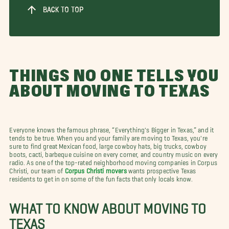
BACK TO TOP
THINGS NO ONE TELLS YOU
ABOUT MOVING TO TEXAS
Everyone knows the famous phrase, “Everything's Bigger in Texas,” and it
tends to be true. When you and your family are moving to Texas, you're
sure to find great Mexican food, large cowboy hats, big trucks, cowboy
boots, cacti, barbeque cuisine on every corner, and country music on every
radio. As one of the top-rated neighborhood moving companies in Corpus
Christi, our team of
Corpus Christi movers
wants prospective Texas
residents to get in on some of the fun facts that only locals know.
WHAT TO KNOW ABOUT MOVING TO
TEXAS