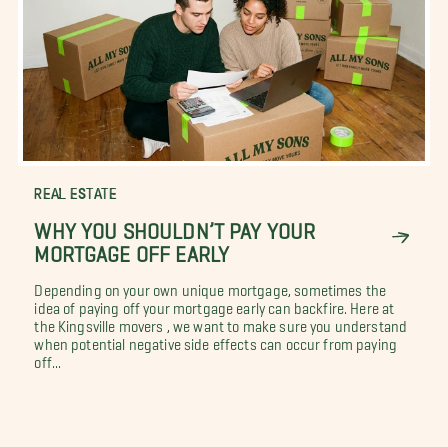
REAL ESTATE
WHY YOU SHOULDN’T PAY YOUR
MORTGAGE OFF EARLY
Depending on your own unique mortgage, sometimes the
idea of paying off your mortgage early can backfire. Here at
the Kingsville movers , we want to make sure you understand
when potential negative side effects can occur from paying
off...