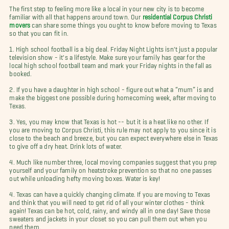
The first step to feeling more like a local in your new city is to become
familiar with all that happens around town. Our
residential Corpus Christi
movers
can share some things you ought to know before moving to Texas
so that you can fit in.
1. High school football is a big deal. Friday Night Lights isn't just a popular
television show - it's a lifestyle. Make sure your family has gear for the
local high school football team and mark your Friday nights in the fall as
booked.
2. If you have a daughter in high school - figure out what a “mum” is and
make the biggest one possible during homecoming week, after moving to
Texas.
3. Yes, you may know that Texas is hot -- but it is a heat like no other. If
you are moving to Corpus Christi, this rule may not apply to you since it is
close to the beach and breeze, but you can expect everywhere else in Texas
to give off a dry heat. Drink lots of water.
4. Much like number three, local moving companies suggest that you prep
yourself and your family on heatstroke prevention so that no one passes
out while unloading hefty moving boxes. Water is key!
4. Texas can have a quickly changing climate. If you are moving to Texas
and think that you will need to get rid of all your winter clothes - think
again! Texas can be hot, cold, rainy, and windy all in one day! Save those
sweaters and jackets in your closet so you can pull them out when you
need them.