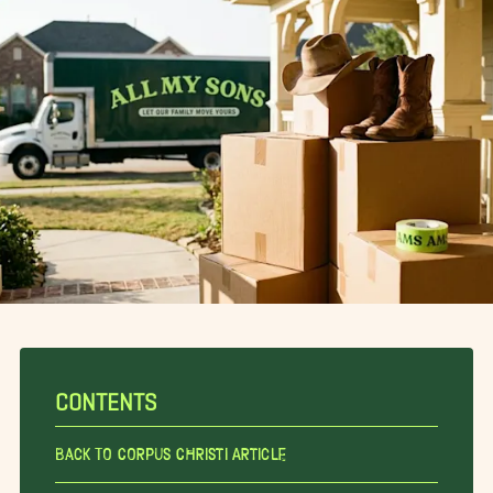
CONTENTS
Back To Corpus Christi Article