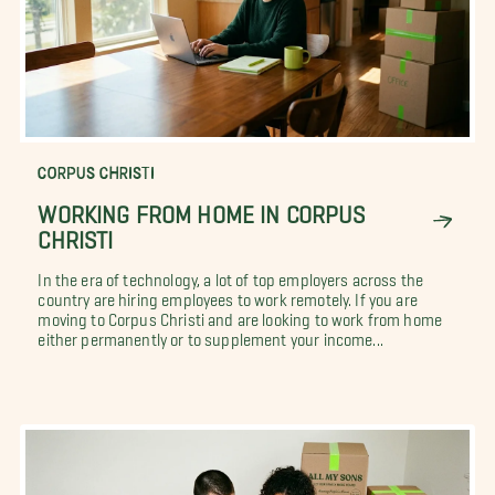
CORPUS CHRISTI
WORKING FROM HOME IN CORPUS
CHRISTI
In the era of technology, a lot of top employers across the
country are hiring employees to work remotely. If you are
moving to Corpus Christi and are looking to work from home
either permanently or to supplement your income...