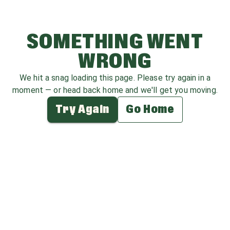
SOMETHING WENT
WRONG
We hit a snag loading this page. Please try again in a
moment — or head back home and we'll get you moving.
Try Again
Go Home