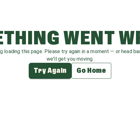
THING WENT 
ag loading this page. Please try again in a moment — or head b
we'll get you moving.
Try Again
Go Home