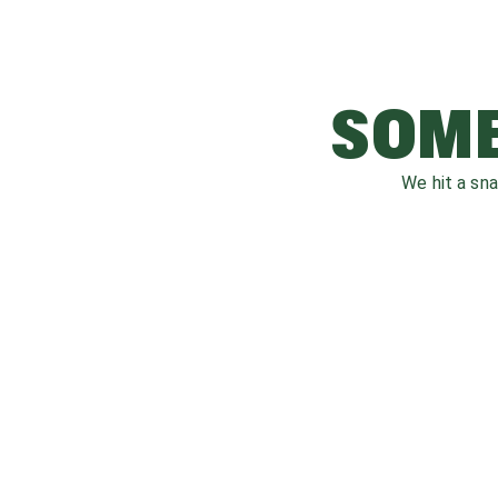
SOME
We hit a sn