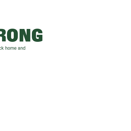
WRONG
ack home and