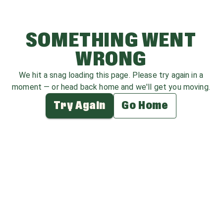
SOMETHING WENT
WRONG
We hit a snag loading this page. Please try again in a
moment — or head back home and we'll get you moving.
Try Again
Go Home