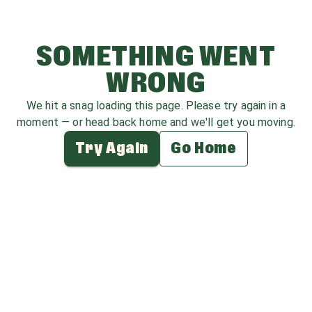
SOMETHING WENT
WRONG
We hit a snag loading this page. Please try again in a
moment — or head back home and we'll get you moving.
Try Again
Go Home