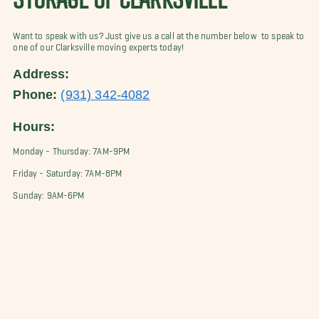
Want to speak with us? Just give us a call at the number below to speak to
one of our Clarksville moving experts today!
Address:
Phone:
(931) 342-4082
Hours:
Monday - Thursday: 7AM-9PM
Friday - Saturday: 7AM-8PM
Sunday: 9AM-6PM