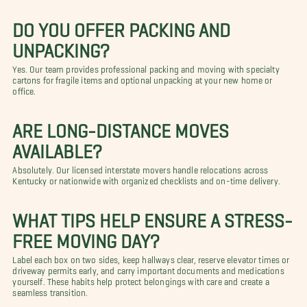
DO YOU OFFER PACKING AND
UNPACKING?
Yes. Our team provides professional packing and moving with specialty
cartons for fragile items and optional unpacking at your new home or
office.
ARE LONG-DISTANCE MOVES
AVAILABLE?
Absolutely. Our licensed interstate movers handle relocations across
Kentucky or nationwide with organized checklists and on-time delivery.
WHAT TIPS HELP ENSURE A STRESS-
FREE MOVING DAY?
Label each box on two sides, keep hallways clear, reserve elevator times or
driveway permits early, and carry important documents and medications
yourself. These habits help protect belongings with care and create a
seamless transition.