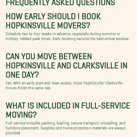
HOW EARLY SHOULD I BOOK
HOPKINSVILLE MOVERS?
Schedule two to four weeks in advance, especially during summer or
military-related peak times. Early booking secures the best arrival window.
CAN YOU MOVE BETWEEN
HOPKINSVILLE AND CLARKSVILLE IN
ONE DAY?
Yes. With an early start and clear access, most Hopkinsville–Clarksville
moves finish the same day.
WHAT IS INCLUDED IN FULL-SERVICE
MOVING?
Full-service includes packing, loading, secure transport, unloading, and
furniture placement. Supplies and home protection materials are always
provided.