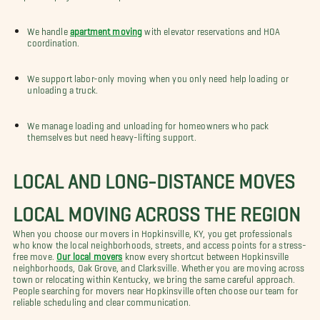
We handle
apartment moving
with elevator reservations and HOA
coordination.
We support labor-only moving when you only need help loading or
unloading a truck.
We manage loading and unloading for homeowners who pack
themselves but need heavy-lifting support.
LOCAL AND LONG-DISTANCE MOVES
LOCAL MOVING ACROSS THE REGION
When you choose our movers in Hopkinsville, KY, you get professionals
who know the local neighborhoods, streets, and access points for a stress-
free move.
Our local movers
know every shortcut between Hopkinsville
neighborhoods, Oak Grove, and Clarksville. Whether you are moving across
town or relocating within Kentucky, we bring the same careful approach.
People searching for movers near Hopkinsville often choose our team for
reliable scheduling and clear communication.