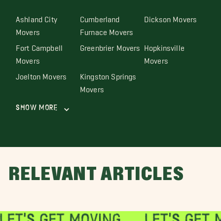
Ashland City
Cumberland
Dickson Movers
Movers
Furnace Movers
Fort Campbell
Greenbrier Movers
Hopkinsville
Movers
Movers
Joelton Movers
Kingston Springs
Movers
Show More
RELEVANT ARTICLES