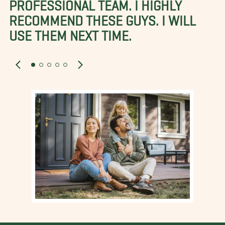
PROFESSIONAL TEAM. I HIGHLY
RECOMMEND THESE GUYS. I WILL
USE THEM NEXT TIME.