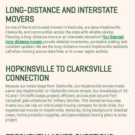
LONG-DISTANCE AND INTERSTATE
MOVERS
As one of the most trusted movers in Kentucky, we serve Hopkinsville,
Clarksville, and communities across the state with reliable service.
Planning a long-distance move or an interstate relocation?
Our licensed
long-distance movers
provide detailed inventories, protective crating, and
constant updates. We are the long-distance movers Hopkinsville residents
call when moving across state lines or to a new region entirely.
HOPKINSVILLE TO CLARKSVILLE
CONNECTION
Because our crews stage from Clarksville, our Hopkinsville movers make
same-day Hopkinsville-to-Clarksville moves simple. Our knowledge of US-
41 and I-24 traffic keeps projects efficient, and we plan around Fort
Campbell gate schedules for military families. This shared service area
means you can rely on one trusted moving company for both cities. Our
experienced movers in Hopkinsville, Kentucky, bring background-checked
crews, home protection supplies, and personalized moving plans to every
project.
FREQUENTLY ASKED QUESTIONS