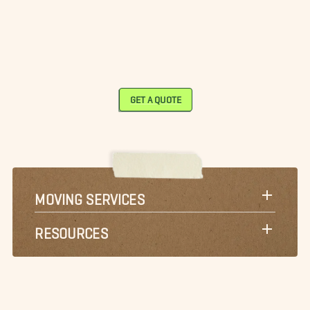
GET A QUOTE
MOVING SERVICES
RESOURCES