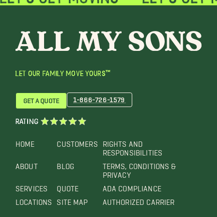
LET OUR FAMILY MOVE YOURS™
1-866-726-1579
GET A QUOTE
RATING
HOME
CUSTOMERS
RIGHTS AND
RESPONSIBILITIES
ABOUT
BLOG
TERMS, CONDITIONS &
PRIVACY
SERVICES
QUOTE
ADA COMPLIANCE
LOCATIONS
SITE MAP
AUTHORIZED CARRIER