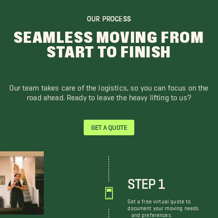
OUR PROCESS
SEAMLESS MOVING FROM
START TO FINISH
Our team takes care of the logistics, so you can focus on the
road ahead. Ready to leave the heavy lifting to us?
GET A QUOTE
STEP 1
Get a free virtual quote to
document your moving needs
and preferences.