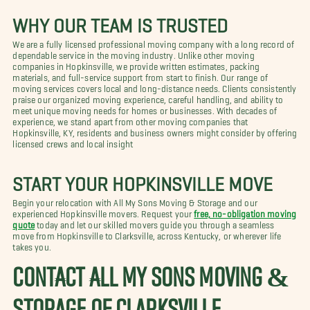
WHY OUR TEAM IS TRUSTED
We are a fully licensed professional moving company with a long record of
dependable service in the moving industry. Unlike other moving
companies in Hopkinsville, we provide written estimates, packing
materials, and full-service support from start to finish. Our range of
moving services covers local and long-distance needs. Clients consistently
praise our organized moving experience, careful handling, and ability to
meet unique moving needs for homes or businesses. With decades of
experience, we stand apart from other moving companies that
Hopkinsville, KY, residents and business owners might consider by offering
licensed crews and local insight
START YOUR HOPKINSVILLE MOVE
Begin your relocation with All My Sons Moving & Storage and our
experienced Hopkinsville movers. Request your
free, no-obligation moving
quote
today and let our skilled movers guide you through a seamless
move from Hopkinsville to Clarksville, across Kentucky, or wherever life
takes you.
CONTACT ALL MY SONS MOVING &
STORAGE OF CLARKSVILLE