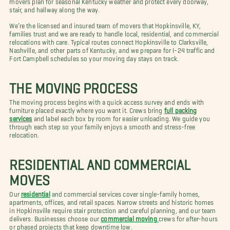
stair, and hallway along the way.
We’re the licensed and insured team of movers that Hopkinsville, KY,
families trust and we are ready to handle local, residential, and commercial
relocations with care. Typical routes connect Hopkinsville to Clarksville,
Nashville, and other parts of Kentucky, and we prepare for I-24 traffic and
Fort Campbell schedules so your moving day stays on track.
THE MOVING PROCESS
The moving process begins with a quick access survey and ends with
furniture placed exactly where you want it. Crews bring
full packing
services
and label each box by room for easier unloading. We guide you
through each step so your family enjoys a smooth and stress-free
relocation.
RESIDENTIAL AND COMMERCIAL
MOVES
Our
residential
and commercial services cover single-family homes,
apartments, offices, and retail spaces. Narrow streets and historic homes
in Hopkinsville require stair protection and careful planning, and our team
delivers. Businesses choose our
commercial moving
crews for after-hours
or phased projects that keep downtime low.