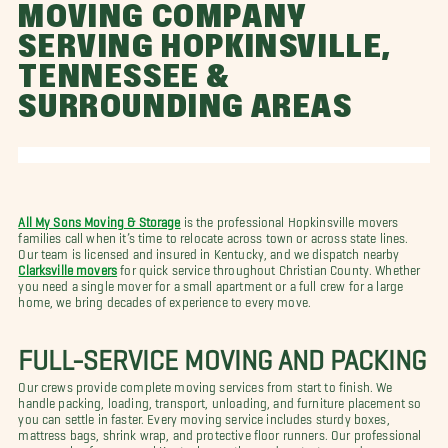
MOVING COMPANY
SERVING HOPKINSVILLE,
TENNESSEE &
SURROUNDING AREAS
All My Sons Moving & Storage
is the professional Hopkinsville movers
families call when it’s time to relocate across town or across state lines.
Our team is licensed and insured in Kentucky, and we dispatch nearby
Clarksville movers
for quick service throughout Christian County. Whether
you need a single mover for a small apartment or a full crew for a large
home, we bring decades of experience to every move.
FULL-SERVICE MOVING AND PACKING
Our crews provide complete moving services from start to finish. We
handle packing, loading, transport, unloading, and furniture placement so
you can settle in faster. Every moving service includes sturdy boxes,
mattress bags, shrink wrap, and protective floor runners. Our professional
movers plan for seasonal Kentucky weather and protect every doorway,