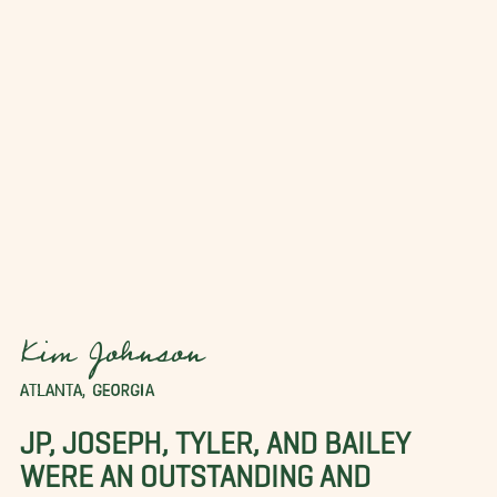
Kim Johnson
ATLANTA, GEORGIA
JP, JOSEPH, TYLER, AND BAILEY
WERE AN OUTSTANDING AND