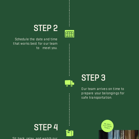
STEP 2
Schedule the date and time
that works best for our team
to meet you.
STEP 3
Our team arrives on time to
prepare your belongings for
safe transportation.
STEP 4
WE DON'T JUST MOVE THINGS
Sit back, relax, and watch our