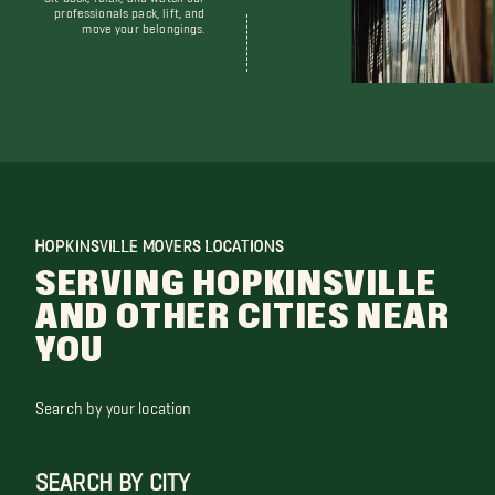
professionals pack, lift, and
move your belongings.
HOPKINSVILLE MOVERS LOCATIONS
SERVING HOPKINSVILLE
AND OTHER CITIES NEAR
YOU
Search by your location
SEARCH BY CITY