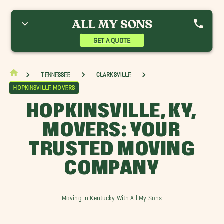
shland City Movers
Cumberland Furnace Movers
Dickson Movers
ort Campbell Movers
Greenbrier Movers
Hopkinsville Movers
oelton Movers
Kingston Springs Movers
Pleasant View Movers
GET A QUOTE
ussellville Movers
Waverly Movers
Tennessee
Clarksville
Hopkinsville Movers
HOPKINSVILLE, KY,
MOVERS: YOUR
TRUSTED MOVING
COMPANY
Moving in Kentucky With All My Sons