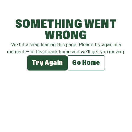
SOMETHING WENT
WRONG
We hit a snag loading this page. Please try again in a
moment — or head back home and we'll get you moving.
Try Again
Go Home