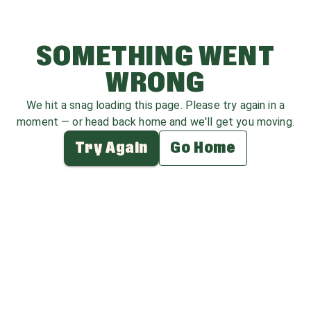
SOMETHING WENT
WRONG
We hit a snag loading this page. Please try again in a
moment — or head back home and we'll get you moving.
Try Again
Go Home