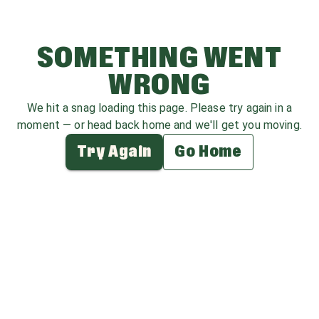
SOMETHING WENT
WRONG
We hit a snag loading this page. Please try again in a
moment — or head back home and we'll get you moving.
Try Again
Go Home