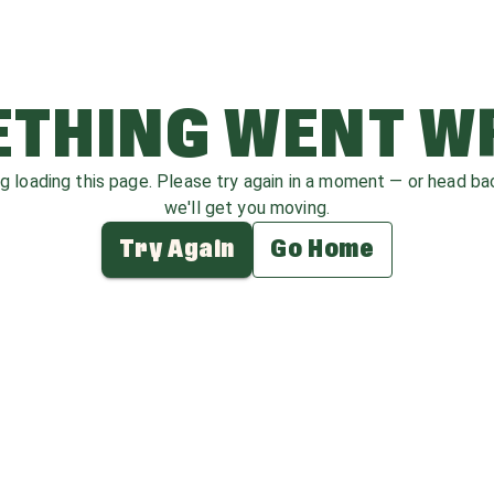
THING WENT 
ag loading this page. Please try again in a moment — or head b
we'll get you moving.
Try Again
Go Home