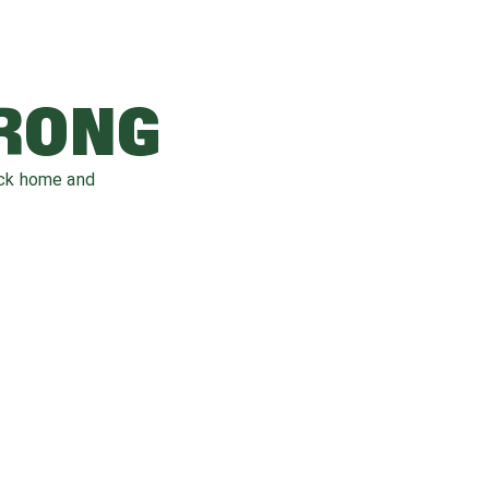
WRONG
ack home and