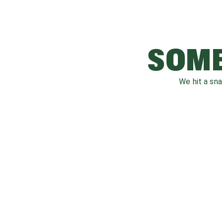
SOME
We hit a sn