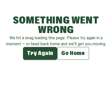
SOMETHING WENT
WRONG
We hit a snag loading this page. Please try again in a
moment — or head back home and we'll get you moving.
Try Again
Go Home