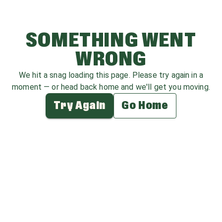
SOMETHING WENT
WRONG
We hit a snag loading this page. Please try again in a
moment — or head back home and we'll get you moving.
Try Again
Go Home