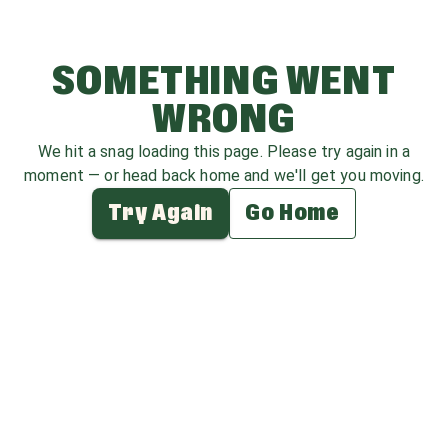
SOMETHING WENT
WRONG
We hit a snag loading this page. Please try again in a
moment — or head back home and we'll get you moving.
Try Again
Go Home