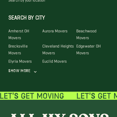
SEARCH BY CITY
Amherst OH
Aurora Movers
Beachwood
Movers
Movers
Brecksville
Cleveland Heights
Edgewater OH
Movers
Movers
Movers
Elyria Movers
Euclid Movers
Show More