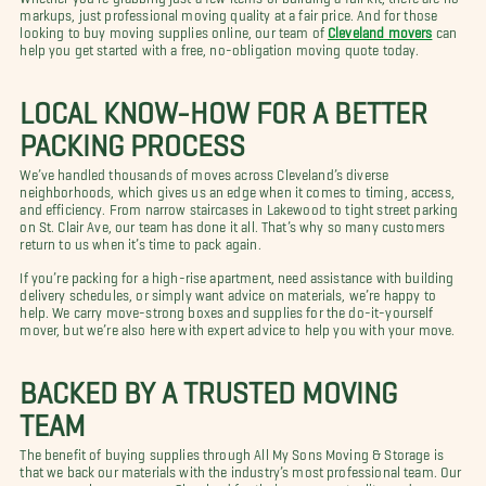
markups, just professional moving quality at a fair price. And for those
looking to buy moving supplies online, our team of
Cleveland movers
can
help you get started with a free, no-obligation moving quote today.
LOCAL KNOW-HOW FOR A BETTER
PACKING PROCESS
We’ve handled thousands of moves across Cleveland’s diverse
neighborhoods, which gives us an edge when it comes to timing, access,
and efficiency. From narrow staircases in Lakewood to tight street parking
on St. Clair Ave, our team has done it all. That’s why so many customers
return to us when it’s time to pack again.
If you’re packing for a high-rise apartment, need assistance with building
delivery schedules, or simply want advice on materials, we’re happy to
help. We carry move-strong boxes and supplies for the do-it-yourself
mover, but we’re also here with expert advice to help you with your move.
BACKED BY A TRUSTED MOVING
TEAM
The benefit of buying supplies through All My Sons Moving & Storage is
that we back our materials with the industry’s most professional team. Our
movers are known across Cleveland for their care, punctuality, and