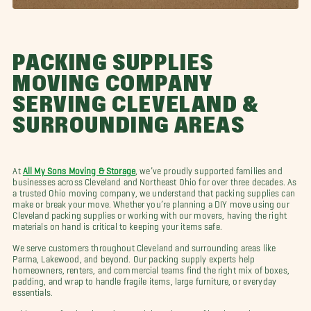
PACKING SUPPLIES
MOVING COMPANY
SERVING CLEVELAND &
SURROUNDING AREAS
At
All My Sons Moving & Storage
, we’ve proudly supported families and
businesses across Cleveland and Northeast Ohio for over three decades. As
a trusted Ohio moving company, we understand that packing supplies can
make or break your move. Whether you’re planning a DIY move using our
Cleveland packing supplies or working with our movers, having the right
materials on hand is critical to keeping your items safe.
We serve customers throughout Cleveland and surrounding areas like
Parma, Lakewood, and beyond. Our packing supply experts help
homeowners, renters, and commercial teams find the right mix of boxes,
padding, and wrap to handle fragile items, large furniture, or everyday
essentials.