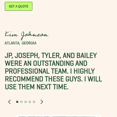
GET A QUOTE
Kim Johnson
ATLANTA, GEORGIA
JP, JOSEPH, TYLER, AND BAILEY
WERE AN OUTSTANDING AND
PROFESSIONAL TEAM. I HIGHLY
RECOMMEND THESE GUYS. I WILL
USE THEM NEXT TIME.