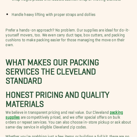
Handle heavy lifting with proper straps and dollies
Prefer a hands-on approach? No problem. Our supplies are ideal for do-it-
yourself movers, too. We even carry duct tape, box cutters, and packing
cushions to make packing easier for those managing the move on their
own.
WHAT MAKES OUR PACKING
SERVICES THE CLEVELAND
STANDARD
HONEST PRICING AND QUALITY
MATERIALS
We believe in transparent pricing and real value. Our Cleveland
packing
supplies
are competitively priced, and we offer special offers on bulk
orders or repeat services. You can also choose in-store pickup or ask about
same-day service in eligible Cleveland zip codes.
Whether you’re grabbing just a few items or building a full kit, there are no