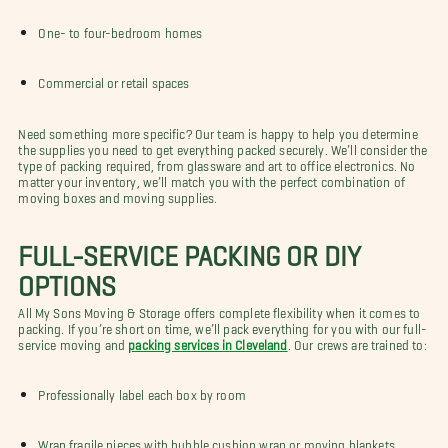
One- to four-bedroom homes
Commercial or retail spaces
Need something more specific? Our team is happy to help you determine
the supplies you need to get everything packed securely. We’ll consider the
type of packing required, from glassware and art to office electronics. No
matter your inventory, we’ll match you with the perfect combination of
moving boxes and moving supplies.
FULL-SERVICE PACKING OR DIY
OPTIONS
All My Sons Moving & Storage offers complete flexibility when it comes to
packing. If you’re short on time, we’ll pack everything for you with our full-
service moving and
packing services in Cleveland
. Our crews are trained to:
Professionally label each box by room
Wrap fragile pieces with bubble cushion wrap or moving blankets