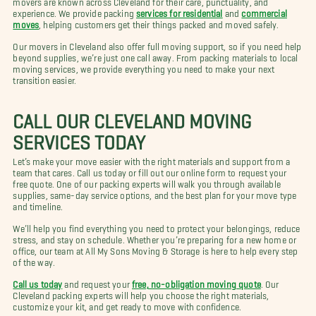
experience. We provide packing
services for residential
and
commercial
moves
, helping customers get their things packed and moved safely.
Our movers in Cleveland also offer full moving support, so if you need help
beyond supplies, we’re just one call away. From packing materials to local
moving services, we provide everything you need to make your next
transition easier.
CALL OUR CLEVELAND MOVING
SERVICES TODAY
Let’s make your move easier with the right materials and support from a
team that cares. Call us today or fill out our online form to request your
free quote. One of our packing experts will walk you through available
supplies, same-day service options, and the best plan for your move type
and timeline.
We’ll help you find everything you need to protect your belongings, reduce
stress, and stay on schedule. Whether you’re preparing for a new home or
office, our team at All My Sons Moving & Storage is here to help every step
of the way.
Call us today
and request your
free, no-obligation moving quote
. Our
Cleveland packing experts will help you choose the right materials,
customize your kit, and get ready to move with confidence.