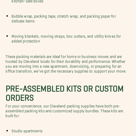
Bubble wrap, packing tape, stretch wrap, and packing paper for
delicate items
Moving blankets, moving straps, box cutters, and utility knives for
added protection
These packing materials are ideal for home or business moves and are
trusted by Cleveland locals for their durability and performance. Whether
you are moving into a new apartment, downsizing, or preparing for an
office transition, we’ve got the necessary supplies to support your move.
PRE-ASSEMBLED KITS OR CUSTOM
ORDERS
For your convenience, our Cleveland packing supplies have both pre-
assembled packing kits and customized supply bundles. These kits are
built for:
Studio apartments