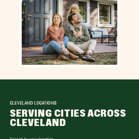
CLEVELAND LOCATIONS
SERVING CITIES ACROSS
CLEVELAND
Search by your location