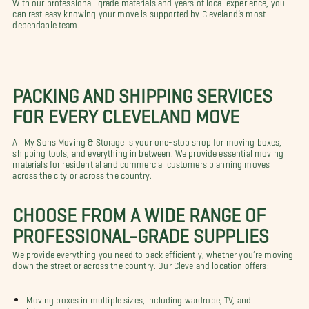
With our professional-grade materials and years of local experience, you
can rest easy knowing your move is supported by Cleveland’s most
dependable team.
PACKING AND SHIPPING SERVICES
FOR EVERY CLEVELAND MOVE
All My Sons Moving & Storage is your one-stop shop for moving boxes,
shipping tools, and everything in between. We provide essential moving
materials for residential and commercial customers planning moves
across the city or across the country.
CHOOSE FROM A WIDE RANGE OF
PROFESSIONAL-GRADE SUPPLIES
We provide everything you need to pack efficiently, whether you’re moving
down the street or across the country. Our Cleveland location offers:
Moving boxes in multiple sizes, including wardrobe, TV, and
kitchen-safe boxes