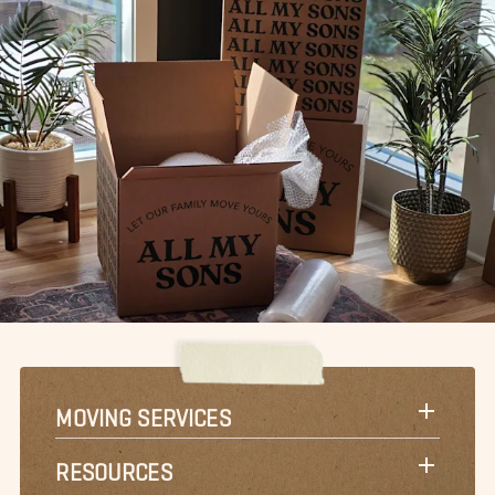
MOVING SERVICES
RESOURCES