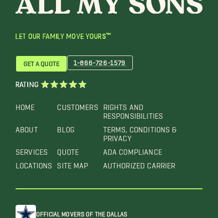
LET OUR FAMILY MOVE YOURS™
1-866-726-1579
GET A QUOTE
RATING
HOME
CUSTOMERS
RIGHTS AND
RESPONSIBILITIES
ABOUT
BLOG
TERMS, CONDITIONS &
PRIVACY
SERVICES
QUOTE
ADA COMPLIANCE
LOCATIONS
SITE MAP
AUTHORIZED CARRIER
OFFICIAL MOVERS OF THE DALLAS