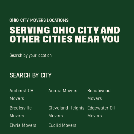
OHIO CITY MOVERS LOCATIONS
SERVING OHIO CITY AND
OTHER CITIES NEAR YOU
Search by your location
SEARCH BY CITY
Amherst OH
Aurora Movers
Beachwood
Movers
Movers
Brecksville
Cleveland Heights
Edgewater OH
Movers
Movers
Movers
Elyria Movers
Euclid Movers