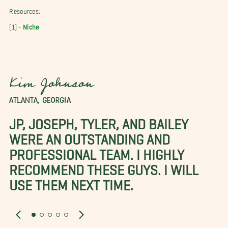
Resources:
[1] -
Niche
Kim Johnson
ATLANTA, GEORGIA
JP, JOSEPH, TYLER, AND BAILEY
WERE AN OUTSTANDING AND
PROFESSIONAL TEAM. I HIGHLY
RECOMMEND THESE GUYS. I WILL
USE THEM NEXT TIME.