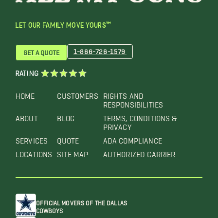
LET OUR FAMILY MOVE YOURS™
1-866-726-1579
GET A QUOTE
RATING
HOME
CUSTOMERS
RIGHTS AND
RESPONSIBILITIES
ABOUT
BLOG
TERMS, CONDITIONS &
PRIVACY
SERVICES
QUOTE
ADA COMPLIANCE
LOCATIONS
SITE MAP
AUTHORIZED CARRIER
OFFICIAL MOVERS OF THE DALLAS
COWBOYS