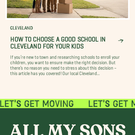
CLEVELAND
HOW TO CHOOSE A GOOD SCHOOL IN
CLEVELAND FOR YOUR KIDS
If you’re new to town and researching schools to enroll your
children, you want to ensure make the right decision. But
there’s no reason you need to stress about this decision –
this article has you covered! Our local Cleveland...