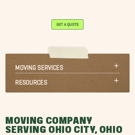
GET A QUOTE
MOVING SERVICES
RESOURCES
MOVING COMPANY
SERVING OHIO CITY, OHIO