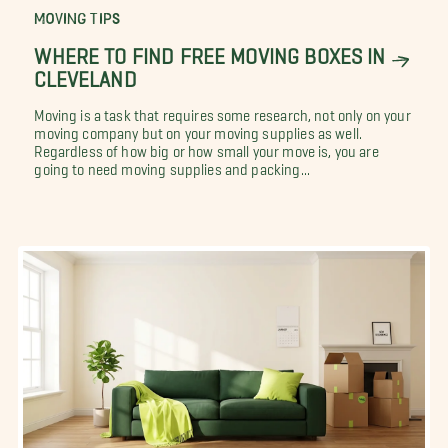
MOVING TIPS
WHERE TO FIND FREE MOVING BOXES IN
CLEVELAND
Moving is a task that requires some research, not only on your
moving company but on your moving supplies as well.
Regardless of how big or how small your move is, you are
going to need moving supplies and packing...