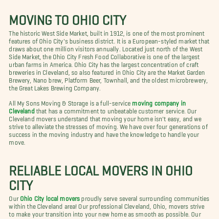
MOVING TO OHIO CITY
The historic West Side Market, built in 1912, is one of the most prominent
features of Ohio City's business district. It is a European-styled market that
draws about one million visitors annually. Located just north of the West
Side Market, the Ohio City Fresh Food Collaborative is one of the largest
urban farms in America. Ohio City has the largest concentration of craft
breweries in Cleveland, so also featured in Ohio City are the Market Garden
Brewery, Nano brew, Platform Beer, Townhall, and the oldest microbrewery,
the Great Lakes Brewing Company.
All My Sons Moving & Storage is a full-service
moving company in
Cleveland
that has a commitment to unbeatable customer service. Our
Cleveland movers understand that moving your home isn't easy, and we
strive to alleviate the stresses of moving. We have over four generations of
success in the moving industry and have the knowledge to handle your
move.
RELIABLE LOCAL MOVERS IN OHIO
CITY
Our
Ohio City local movers
proudly serve several surrounding communities
within the Cleveland area! Our professional Cleveland, Ohio, movers strive
to make your transition into your new home as smooth as possible. Our