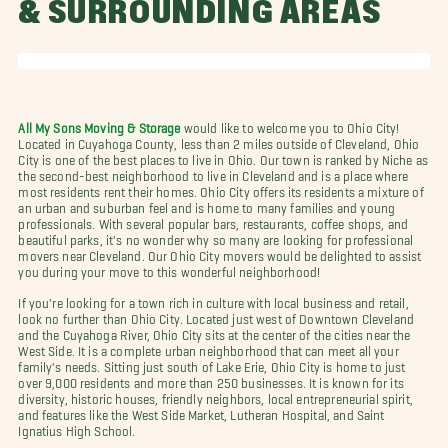
& SURROUNDING AREAS
All My Sons Moving & Storage
would like to welcome you to Ohio City!
Located in Cuyahoga County, less than 2 miles outside of Cleveland, Ohio
City is one of the best places to live in Ohio. Our town is ranked by Niche as
the second-best neighborhood to live in Cleveland and is a place where
most residents rent their homes. Ohio City offers its residents a mixture of
an urban and suburban feel and is home to many families and young
professionals. With several popular bars, restaurants, coffee shops, and
beautiful parks, it's no wonder why so many are looking for professional
movers near Cleveland. Our Ohio City movers would be delighted to assist
you during your move to this wonderful neighborhood!
If you're looking for a town rich in culture with local business and retail,
look no further than Ohio City. Located just west of Downtown Cleveland
and the Cuyahoga River, Ohio City sits at the center of the cities near the
West Side. It is a complete urban neighborhood that can meet all your
family's needs. Sitting just south of Lake Erie, Ohio City is home to just
over 9,000 residents and more than 250 businesses. It is known for its
diversity, historic houses, friendly neighbors, local entrepreneurial spirit,
and features like the West Side Market, Lutheran Hospital, and Saint
Ignatius High School.