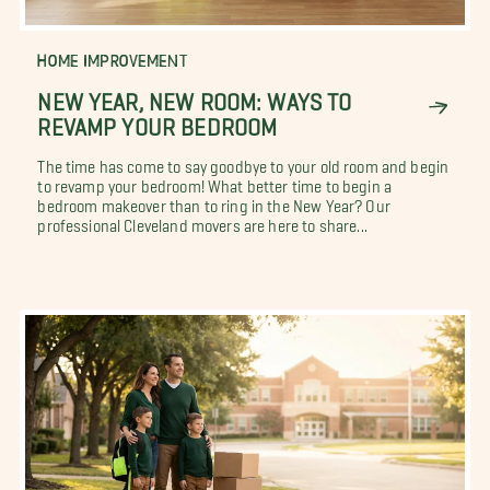
HOME IMPROVEMENT
NEW YEAR, NEW ROOM: WAYS TO
REVAMP YOUR BEDROOM
The time has come to say goodbye to your old room and begin
to revamp your bedroom! What better time to begin a
bedroom makeover than to ring in the New Year? Our
professional Cleveland movers are here to share...