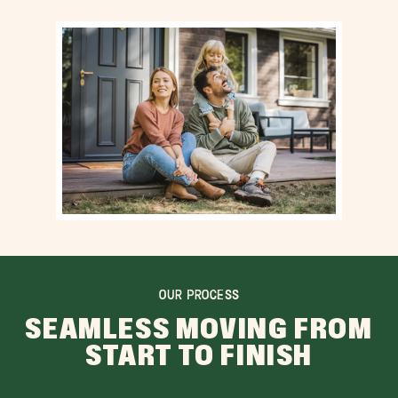
OUR PROCESS
SEAMLESS MOVING FROM
START TO FINISH