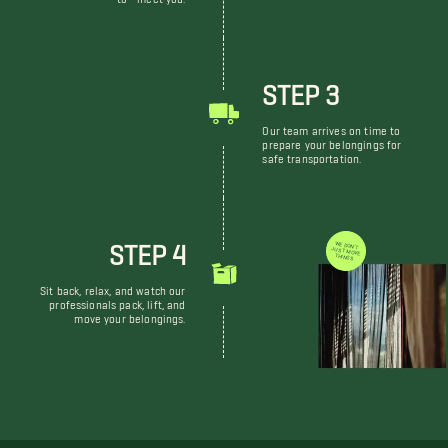
STEP 3
Our team arrives on time to
prepare your belongings for
safe transportation.
STEP 4
WE DON'T JUST MOVE THINGS
Sit back, relax, and watch our
professionals pack, lift, and
move your belongings.