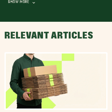
Show More
RELEVANT ARTICLES