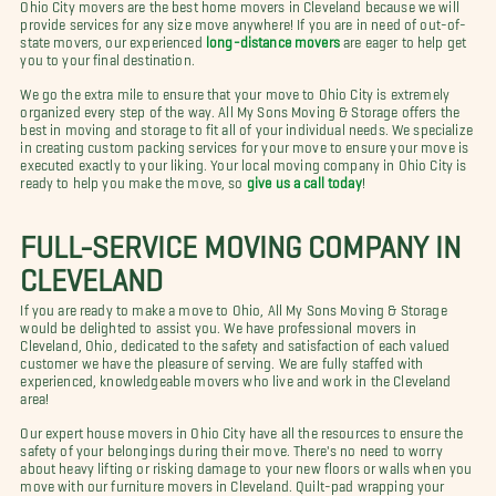
Ohio City movers are the best home movers in Cleveland because we will
provide services for any size move anywhere! If you are in need of out-of-
state movers, our experienced
long-distance movers
are eager to help get
you to your final destination.
We go the extra mile to ensure that your move to Ohio City is extremely
organized every step of the way. All My Sons Moving & Storage offers the
best in moving and storage to fit all of your individual needs. We specialize
in creating custom packing services for your move to ensure your move is
executed exactly to your liking. Your local moving company in Ohio City is
ready to help you make the move, so
give us a call today
!
FULL-SERVICE MOVING COMPANY IN
CLEVELAND
If you are ready to make a move to Ohio, All My Sons Moving & Storage
would be delighted to assist you. We have professional movers in
Cleveland, Ohio, dedicated to the safety and satisfaction of each valued
customer we have the pleasure of serving. We are fully staffed with
experienced, knowledgeable movers who live and work in the Cleveland
area!
Our expert house movers in Ohio City have all the resources to ensure the
safety of your belongings during their move. There's no need to worry
about heavy lifting or risking damage to your new floors or walls when you
move with our furniture movers in Cleveland. Quilt-pad wrapping your