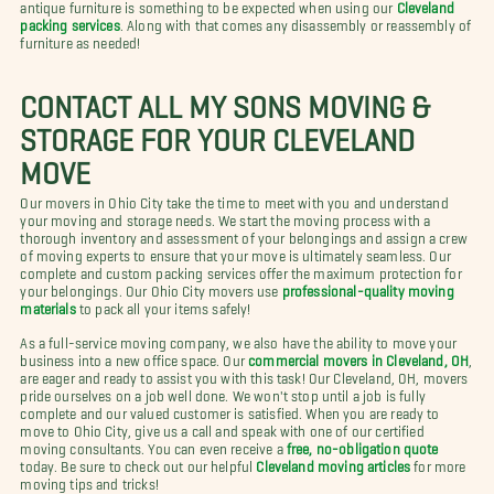
antique furniture is something to be expected when using our
Cleveland
packing services
. Along with that comes any disassembly or reassembly of
furniture as needed!
CONTACT ALL MY SONS MOVING &
STORAGE FOR YOUR CLEVELAND
MOVE
Our movers in Ohio City take the time to meet with you and understand
your moving and storage needs. We start the moving process with a
thorough inventory and assessment of your belongings and assign a crew
of moving experts to ensure that your move is ultimately seamless. Our
complete and custom packing services offer the maximum protection for
your belongings. Our Ohio City movers use
professional-quality moving
materials
to pack all your items safely!
As a full-service moving company, we also have the ability to move your
business into a new office space. Our
commercial movers in Cleveland, OH
,
are eager and ready to assist you with this task! Our Cleveland, OH, movers
pride ourselves on a job well done. We won't stop until a job is fully
complete and our valued customer is satisfied. When you are ready to
move to Ohio City, give us a call and speak with one of our certified
moving consultants. You can even receive a
free, no-obligation quote
today. Be sure to check out our helpful
Cleveland moving articles
for more
moving tips and tricks!