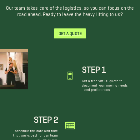
Our team takes care of the logistics, so you can focus on the
road ahead. Ready to leave the heavy lifting to us?
GET A QUOTE
STEP 1
Get a free virtual quote to
document your moving needs
and preferences.
STEP 2
Schedule the date and time
that works best for our team
to meet you.