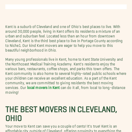
Kent is a suburb of Cleveland and one of Ohio's best places to live. With
around 30,000 people, living in Kent offers its residents a mixture of an
urban and suburban feel. Located less than an hour from downtown
Cleveland, Kent is the third best place to live in Portage County according
to Niche1. Our kind Kent movers are eager to help you move to this
beautiful neighborhood in Ohio.
Many young professionals live in Kent, home to Kent State University and
the Northcoast Medical Training Academy. Kent's residents enjoy the
various bars, restaurants, coffee shops, and parks this town offers. The
Kent community is also home to several highly-rated public schools where
your children can receive an excellent education. As a part of the Kent
community, we are committed to giving residents the best moving
services. Our
local movers in Kent
can do it all, from local to long-distance
moving!
THE BEST MOVERS IN CLEVELAND,
OHIO
Your move to Kent can save you a couple of cents! It's true! Kent is an
affordable city outside of Cleveland, offering proximity to everything the