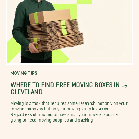
MOVING TIPS
WHERE TO FIND FREE MOVING BOXES IN
CLEVELAND
Moving is a task that requires some research, not only on your
moving company but on your moving supplies as well.
Regardless of how big or how small your move is, you are
going to need moving supplies and packing...