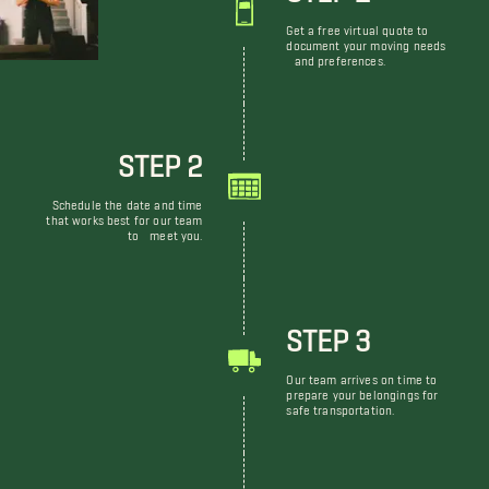
Get a free virtual quote to
document your moving needs
and preferences.
STEP 2
Schedule the date and time
that works best for our team
to meet you.
STEP 3
Our team arrives on time to
prepare your belongings for
safe transportation.