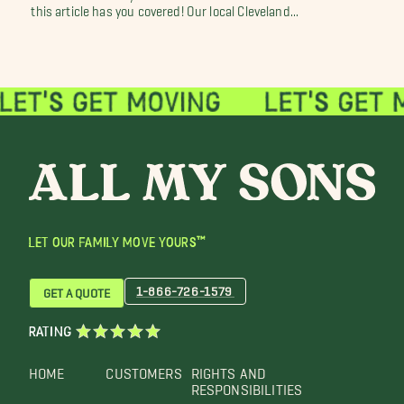
this article has you covered! Our local Cleveland...
LET OUR FAMILY MOVE YOURS™
1-866-726-1579
GET A QUOTE
RATING
HOME
CUSTOMERS
RIGHTS AND
RESPONSIBILITIES