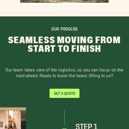
OUR PROCESS
SEAMLESS MOVING FROM
START TO FINISH
Our team takes care of the logistics, so you can focus on the
road ahead. Ready to leave the heavy lifting to us?
GET A QUOTE
STEP 1