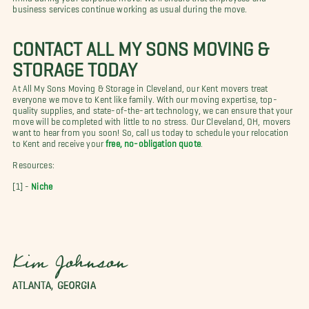
business services continue working as usual during the move
.
CONTACT ALL MY SONS MOVING &
STORAGE TODAY
At All My Sons Moving & Storage in Cleveland, our Kent movers treat
everyone we move to Kent like family. With our moving expertise, top-
quality supplies, and state-of-the-art technology, we can ensure that your
move will be completed with little to no stress. Our Cleveland, OH, movers
want to hear from you soon! So, call us today to schedule your relocation
to Kent and receive your
free, no-obligation quote
.
Resources:
[1] -
Niche
Kim Johnson
ATLANTA, GEORGIA