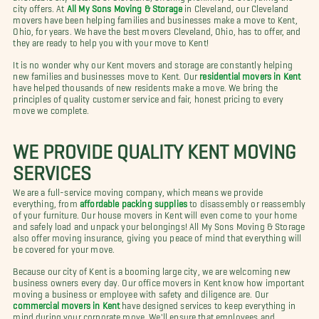
city offers. At
All My Sons Moving & Storage
in Cleveland, our Cleveland
movers have been helping families and businesses make a move to Kent,
Ohio, for years. We have the best movers Cleveland, Ohio, has to offer, and
they are ready to help you with your move to Kent!
It is no wonder why our Kent movers and storage are constantly helping
new families and businesses move to Kent. Our
residential movers in Kent
have helped thousands of new residents make a move. We bring the
principles of quality customer service and fair, honest pricing to every
move we complete.
WE PROVIDE QUALITY KENT MOVING
SERVICES
We are a full-service moving company, which means we provide
everything, from
affordable packing supplies
to disassembly or reassembly
of your furniture. Our house movers in Kent will even come to your home
and safely load and unpack your belongings! All My Sons Moving & Storage
also offer moving insurance, giving you peace of mind that everything will
be covered for your move.
Because our city of Kent is a booming large city, we are welcoming new
business owners every day. Our office movers in Kent know how important
moving a business or employee with safety and diligence are. Our
commercial movers in Kent
have designed services to keep everything in
mind during your corporate move. We'll ensure that employees and