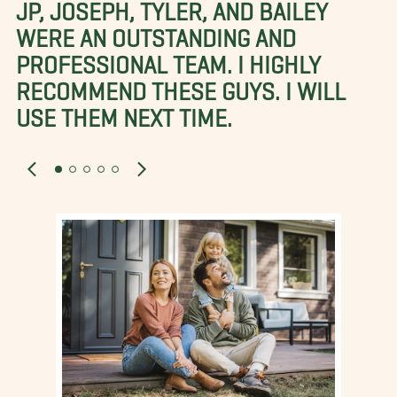
JP, JOSEPH, TYLER, AND BAILEY
WERE AN OUTSTANDING AND
PROFESSIONAL TEAM. I HIGHLY
RECOMMEND THESE GUYS. I WILL
USE THEM NEXT TIME.