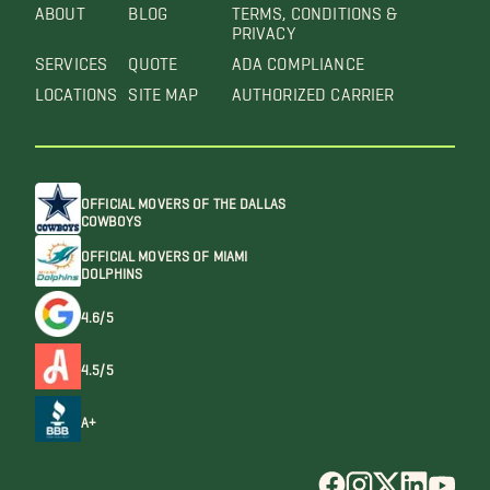
ABOUT
BLOG
TERMS, CONDITIONS &
PRIVACY
SERVICES
QUOTE
ADA COMPLIANCE
LOCATIONS
SITE MAP
AUTHORIZED CARRIER
OFFICIAL MOVERS OF THE DALLAS
COWBOYS
OFFICIAL MOVERS OF MIAMI
DOLPHINS
4.6/5
4.5/5
A+