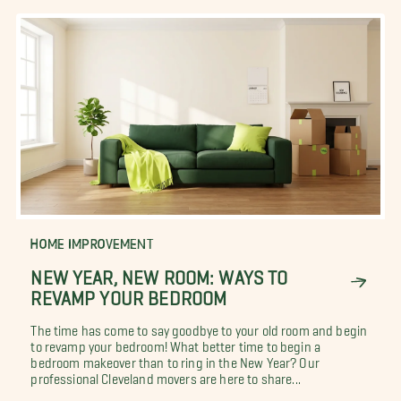
HOME IMPROVEMENT
NEW YEAR, NEW ROOM: WAYS TO
REVAMP YOUR BEDROOM
The time has come to say goodbye to your old room and begin
to revamp your bedroom! What better time to begin a
bedroom makeover than to ring in the New Year? Our
professional Cleveland movers are here to share...