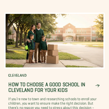
CLEVELAND
HOW TO CHOOSE A GOOD SCHOOL IN
CLEVELAND FOR YOUR KIDS
If you’re new to town and researching schools to enroll your
children, you want to ensure make the right decision. But
there’s no reason you need to stress about this decision –