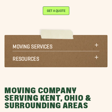
GET A QUOTE
MOVING SERVICES
RESOURCES
MOVING COMPANY
SERVING KENT, OHIO &
SURROUNDING AREAS