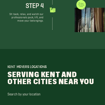
STEP 4
WE DON'T JUST MOVE THINGS
Sit back, relax, and watch our
professionals pack, lift, and
move your belongings.
KENT MOVERS LOCATIONS
SERVING KENT AND
OTHER CITIES NEAR YOU
Search by your location