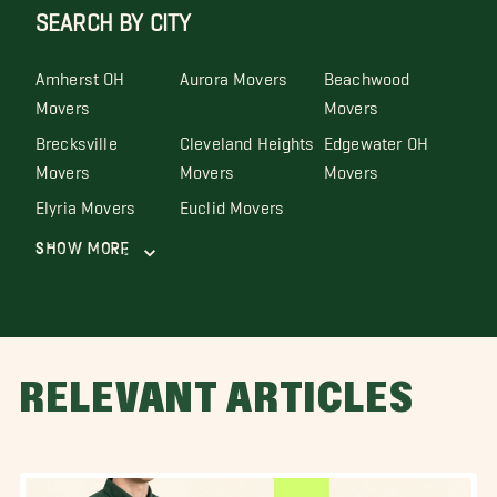
SEARCH BY CITY
Amherst OH
Aurora Movers
Beachwood
Movers
Movers
Brecksville
Cleveland Heights
Edgewater OH
Movers
Movers
Movers
Elyria Movers
Euclid Movers
Show More
RELEVANT ARTICLES