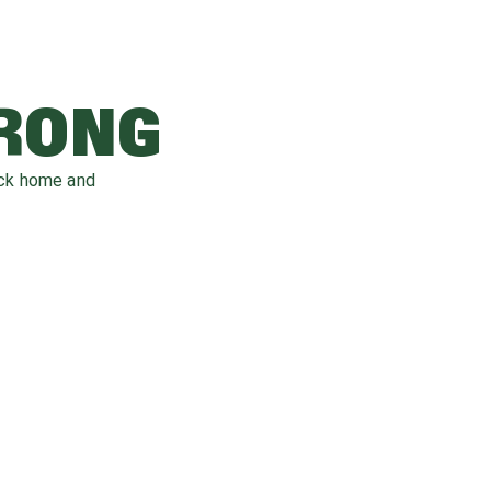
WRONG
ack home and