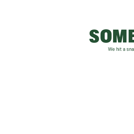
SOME
We hit a sn