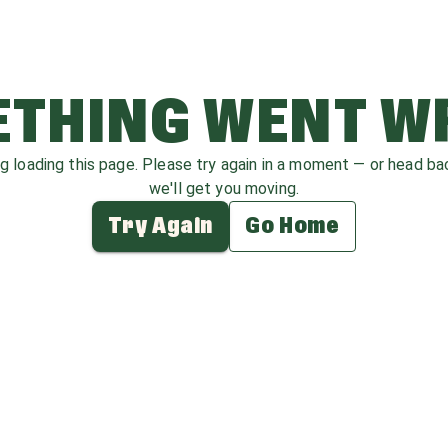
THING WENT 
ag loading this page. Please try again in a moment — or head b
we'll get you moving.
Try Again
Go Home