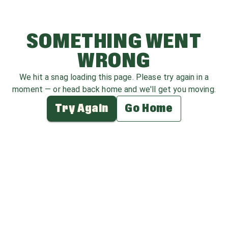
SOMETHING WENT
WRONG
We hit a snag loading this page. Please try again in a
moment — or head back home and we'll get you moving.
Try Again
Go Home