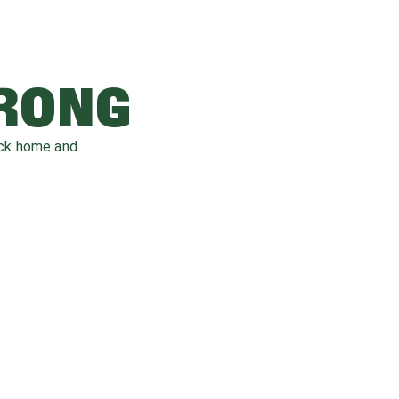
WRONG
ack home and