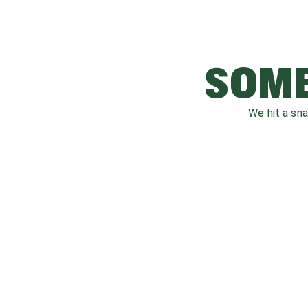
SOME
We hit a sn