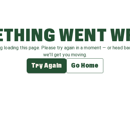
THING WENT 
ag loading this page. Please try again in a moment — or head b
we'll get you moving.
Try Again
Go Home