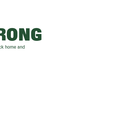
WRONG
ack home and