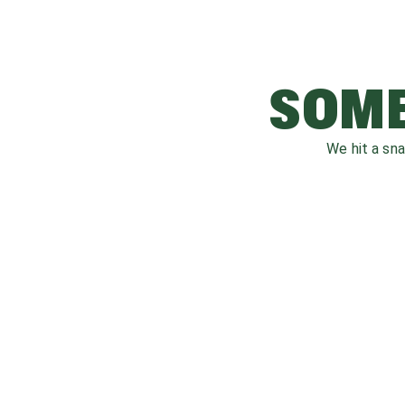
SOME
We hit a sn