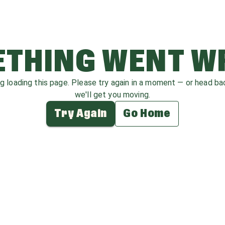
THING WENT 
ag loading this page. Please try again in a moment — or head b
we'll get you moving.
Try Again
Go Home