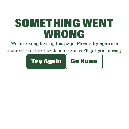
SOMETHING WENT
WRONG
We hit a snag loading this page. Please try again in a
moment — or head back home and we'll get you moving.
Try Again
Go Home