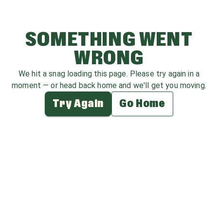
SOMETHING WENT
WRONG
We hit a snag loading this page. Please try again in a
moment — or head back home and we'll get you moving.
Try Again
Go Home