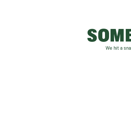
SOME
We hit a sn