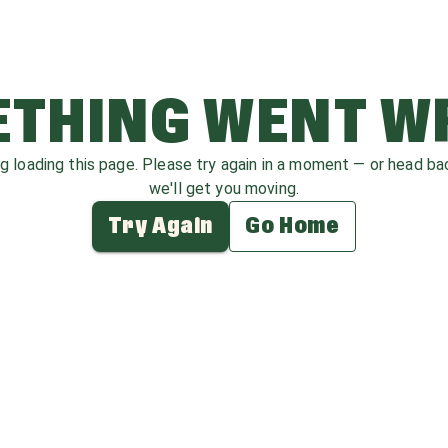
THING WENT 
ag loading this page. Please try again in a moment — or head b
we'll get you moving.
Try Again
Go Home