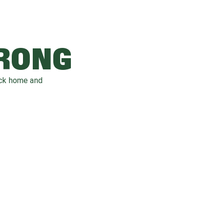
WRONG
ack home and