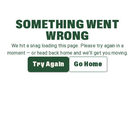
SOMETHING WENT
WRONG
We hit a snag loading this page. Please try again in a
moment — or head back home and we'll get you moving.
Try Again
Go Home