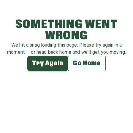
SOMETHING WENT
WRONG
We hit a snag loading this page. Please try again in a
moment — or head back home and we'll get you moving.
Try Again
Go Home