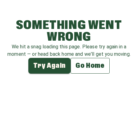
SOMETHING WENT
WRONG
We hit a snag loading this page. Please try again in a
moment — or head back home and we'll get you moving.
Try Again
Go Home