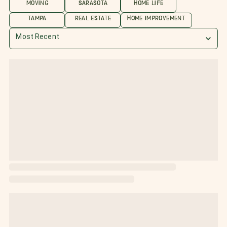
MOVING
SARASOTA
HOME LIFE
TAMPA
REAL ESTATE
HOME IMPROVEMENT
Most Recent