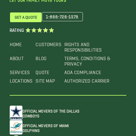
LET OUR FAMILY MOVE YOURS™
1-866-726-1579
GET A QUOTE
RATING
HOME
CUSTOMERS
RIGHTS AND
RESPONSIBILITIES
ABOUT
BLOG
TERMS, CONDITIONS &
PRIVACY
SERVICES
QUOTE
ADA COMPLIANCE
LOCATIONS
SITE MAP
AUTHORIZED CARRIER
OFFICIAL MOVERS OF THE DALLAS
COWBOYS
OFFICIAL MOVERS OF MIAMI
DOLPHINS