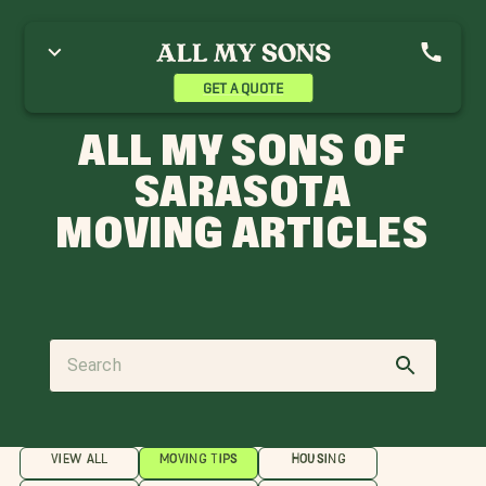
GET A QUOTE
ALL MY SONS OF
SARASOTA
MOVING ARTICLES
VIEW ALL
MOVING TIPS
HOUSING