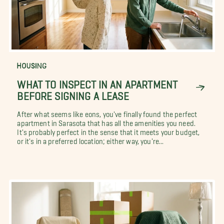
HOUSING
WHAT TO INSPECT IN AN APARTMENT
BEFORE SIGNING A LEASE
After what seems like eons, you've finally found the perfect
apartment in Sarasota that has all the amenities you need.
It's probably perfect in the sense that it meets your budget,
or it's in a preferred location; either way, you're...