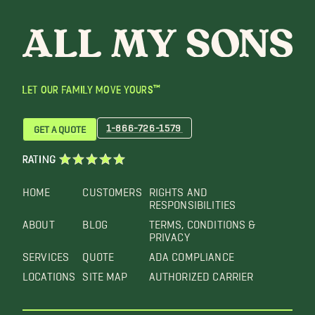
LET OUR FAMILY MOVE YOURS™
1-866-726-1579
GET A QUOTE
RATING
HOME
CUSTOMERS
RIGHTS AND
RESPONSIBILITIES
ABOUT
BLOG
TERMS, CONDITIONS &
PRIVACY
SERVICES
QUOTE
ADA COMPLIANCE
LOCATIONS
SITE MAP
AUTHORIZED CARRIER