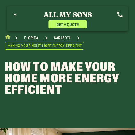
GET A QUOTE
Florida
Sarasota
Making Your Home More Energy Efficient
HOW TO MAKE YOUR
HOME MORE ENERGY
EFFICIENT