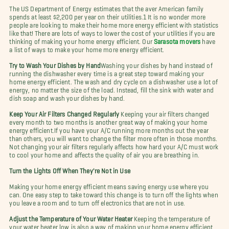
The US Department of Energy estimates that the aver American family
spends at least $2,200 per year on their utilities.1 It is no wonder more
people are looking to make their home more energy efficient with statistics
like that! There are lots of ways to lower the cost of your utilities if you are
thinking of making your home energy efficient. Our
Sarasota mover
s
have
a list of ways to make your home more energy efficient.
Try to Wash Your Dishes by Hand
Washing your dishes by hand instead of
running the dishwasher every time is a great step toward making your
home energy efficient. The wash and dry cycle on a dishwasher use a lot of
energy, no matter the size of the load. Instead, fill the sink with water and
dish soap and wash your dishes by hand.
Keep Your Air Filters Changed Regularly
Keeping your air filters changed
every month to two months is another great way of making your home
energy efficient.
If you have your A/C running more months out the year
than others, you will want to change the filter more often in those months.
Not changing your air filters regularly affects how hard your A/C must work
to cool your home and affects the quality of air you are breathing in.
Turn the Lights Off When They're Not in Use
Making your home energy efficient means saving energy use where you
can. One easy step to take toward this change is to turn off the lights when
you leave a room and to turn off electronics that are not in use.
Adjust the Temperature of Your Water Heater
Keeping the temperature of
your water heater low is also a way of
making your home energy efficient