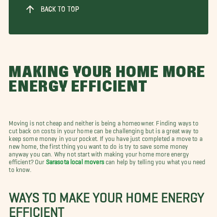
BACK TO TOP
MAKING YOUR HOME MORE
ENERGY EFFICIENT
Moving is not cheap and neither is being a homeowner. Finding ways to
cut back on costs in your home can be challenging but is a great way to
keep some money in your pocket. If you have just completed a move to a
new home, the first thing you want to do is try to save some money
anyway you can. Why not start with making your home more energy
efficient? Our
Sarasota local movers
can help by telling you what you need
to know.
WAYS TO MAKE YOUR HOME ENERGY
EFFICIENT