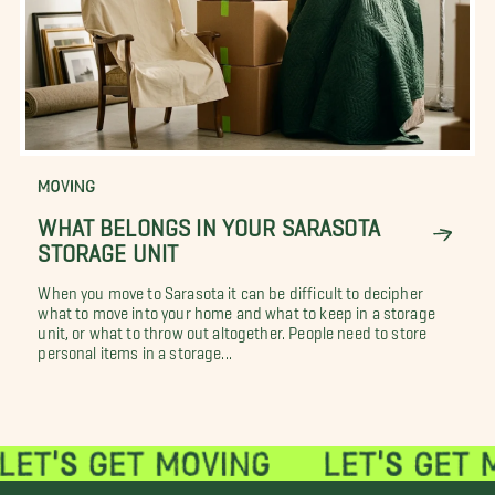
MOVING
WHAT BELONGS IN YOUR SARASOTA
STORAGE UNIT
When you move to Sarasota it can be difficult to decipher
what to move into your home and what to keep in a storage
unit, or what to throw out altogether. People need to store
personal items in a storage...