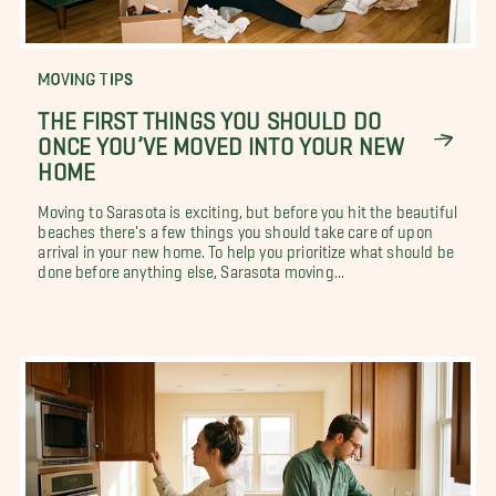
MOVING TIPS
THE FIRST THINGS YOU SHOULD DO
ONCE YOU’VE MOVED INTO YOUR NEW
HOME
Moving to Sarasota is exciting, but before you hit the beautiful
beaches there's a few things you should take care of upon
arrival in your new home. To help you prioritize what should be
done before anything else, Sarasota moving...