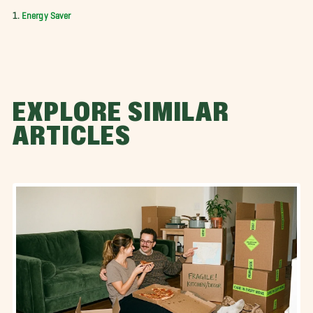
1.
Energy Saver
EXPLORE SIMILAR
ARTICLES