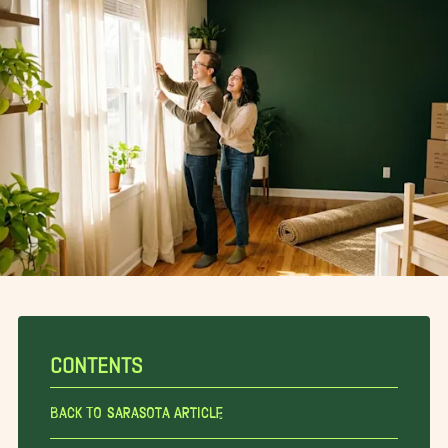
CONTENTS
Back To Sarasota Article