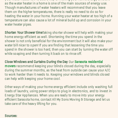
as the water heater in a home is one of the main sources of energy use.
Though manufactures of water heaters will recommend that you leave
them on the higher temperatures, there is really no need to do so for
heating the water in your home. Running your water heater at too high of a
temperature can also cause a lot of mineral build up and corrosion in your
water heater pipes.
Shorten Your Shower time
Taking shorter shower will help with
making your
home energy efficient as well. Shortening the time you spend in the
shower is not only beneficial for the environment but it will also make your
water bill nicer to open! If you are finding that lessening the time you
spend in the shower is too hard, then you can start by turning the water off
while soaping and then turning it back on to rinse off.
Close Windows and Curtains During the Day
Our
Sarasota residential
movers
recommend keeping your blinds closed during the day, especially
during the summer months, as the heat from outside can cause your A/C
to work harder than it needs to. Keeping your windows and blinds closed
can help with keeping your home cool.
Other ways of making your home energy efficient include only washing full
loads of laundry, using power strips to plug in electronics, and to invest in
Energy Star Appliances. When you are ready to move into your energy
efficient Sarasota home, contact All My Sons Moving & Storage and let us
take care of the heavy lifting for you.
Sources: