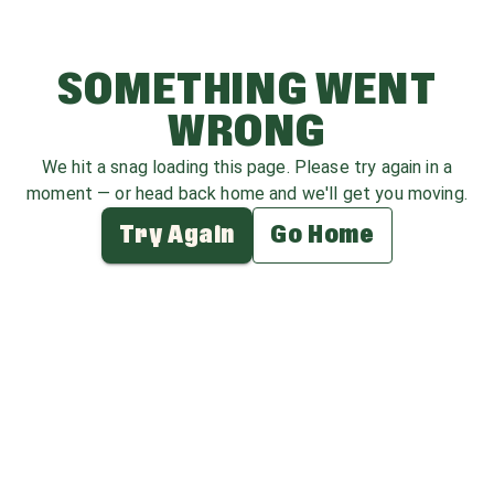
SOMETHING WENT
WRONG
We hit a snag loading this page. Please try again in a
moment — or head back home and we'll get you moving.
Try Again
Go Home