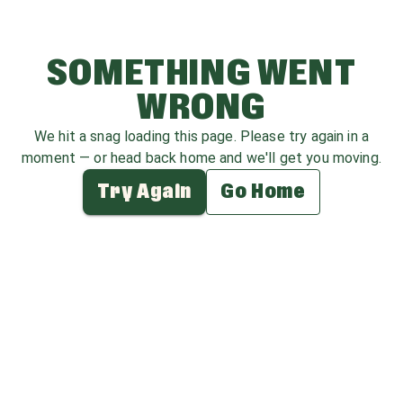
SOMETHING WENT
WRONG
We hit a snag loading this page. Please try again in a
moment — or head back home and we'll get you moving.
Try Again
Go Home