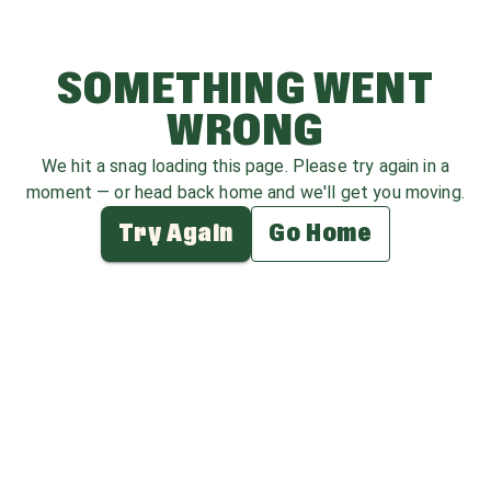
SOMETHING WENT
WRONG
We hit a snag loading this page. Please try again in a
moment — or head back home and we'll get you moving.
Try Again
Go Home