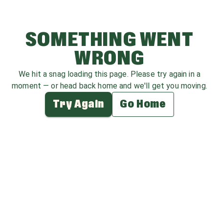
SOMETHING WENT
WRONG
We hit a snag loading this page. Please try again in a
moment — or head back home and we'll get you moving.
Try Again
Go Home