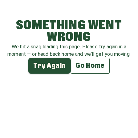
SOMETHING WENT
WRONG
We hit a snag loading this page. Please try again in a
moment — or head back home and we'll get you moving.
Try Again
Go Home