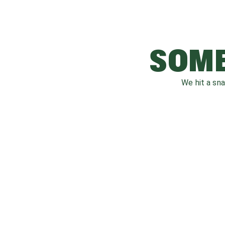
SOME
We hit a sn