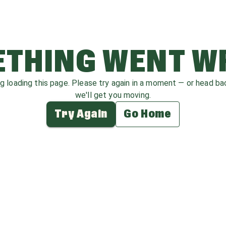
THING WENT 
ag loading this page. Please try again in a moment — or head b
we'll get you moving.
Try Again
Go Home