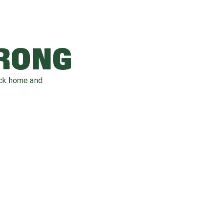
WRONG
ack home and