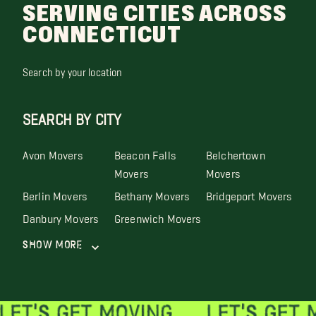
SERVING CITIES ACROSS
CONNECTICUT
Search by your location
SEARCH BY CITY
Avon Movers
Beacon Falls
Belchertown
Movers
Movers
Berlin Movers
Bethany Movers
Bridgeport Movers
Danbury Movers
Greenwich Movers
Show More