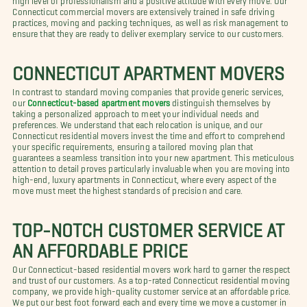
Connecticut commercial movers are extensively trained in safe driving
practices, moving and packing techniques, as well as risk management to
ensure that they are ready to deliver exemplary service to our customers.
CONNECTICUT APARTMENT MOVERS
In contrast to standard moving companies that provide generic services,
our
Connecticut-based apartment movers
distinguish themselves by
taking a personalized approach to meet your individual needs and
preferences. We understand that each relocation is unique, and our
Connecticut residential movers invest the time and effort to comprehend
your specific requirements, ensuring a tailored moving plan that
guarantees a seamless transition into your new apartment. This meticulous
attention to detail proves particularly invaluable when you are moving into
high-end, luxury apartments in Connecticut, where every aspect of the
move must meet the highest standards of precision and care.
TOP-NOTCH CUSTOMER SERVICE AT
AN AFFORDABLE PRICE
Our Connecticut-based residential movers work hard to garner the respect
and trust of our customers. As a top-rated Connecticut residential moving
company, we provide high-quality customer service at an affordable price.
We put our best foot forward each and every time we move a customer in