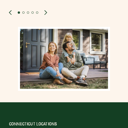
CONNECTICUT LOCATIONS