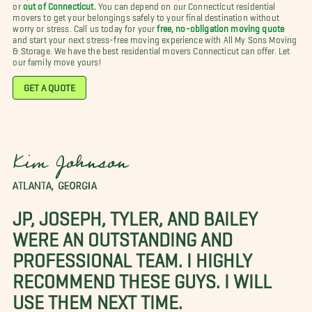
or
out of Connecticut.
You can depend on our Connecticut residential
movers to get your belongings safely to your final destination without
worry or stress. Call us today for your
free, no-obligation moving quote
and start your next stress-free moving experience with All My Sons Moving
& Storage. We have the best residential movers Connecticut can offer. Let
our family move yours!
GET A QUOTE
Kim Johnson
ATLANTA, GEORGIA
JP, JOSEPH, TYLER, AND BAILEY
WERE AN OUTSTANDING AND
PROFESSIONAL TEAM. I HIGHLY
RECOMMEND THESE GUYS. I WILL
USE THEM NEXT TIME.