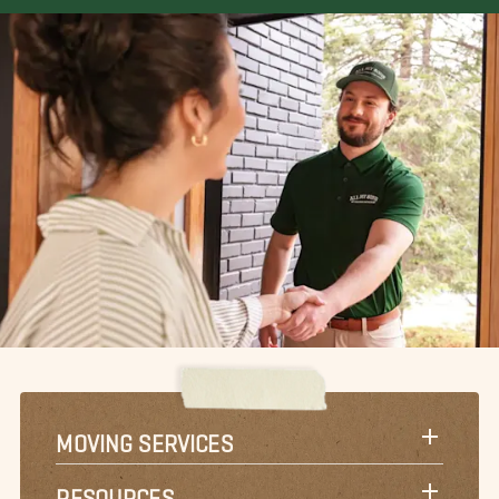
MOVING SERVICES
RESOURCES