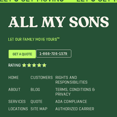
LET OUR FAMILY MOVE YOURS™
1-866-726-1579
GET A QUOTE
RATING
HOME
CUSTOMERS
RIGHTS AND
RESPONSIBILITIES
ABOUT
BLOG
TERMS, CONDITIONS &
PRIVACY
SERVICES
QUOTE
ADA COMPLIANCE
LOCATIONS
SITE MAP
AUTHORIZED CARRIER