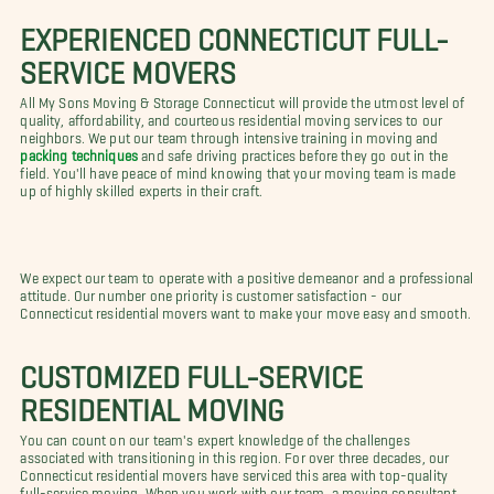
EXPERIENCED CONNECTICUT FULL-
SERVICE MOVERS
All My Sons Moving & Storage Connecticut will provide the utmost level of
quality, affordability, and courteous residential moving services to our
neighbors. We put our team through intensive training in moving and
packing techniques
and safe driving practices before they go out in the
field. You'll have peace of mind knowing that your moving team is made
up of highly skilled experts in their craft.
We expect our team to operate with a positive demeanor and a professional
attitude. Our number one priority is customer satisfaction - our
Connecticut residential movers want to make your move easy and smooth.
CUSTOMIZED FULL-SERVICE
RESIDENTIAL MOVING
You can count on our team's expert knowledge of the challenges
associated with transitioning in this region. For over three decades, our
Connecticut residential movers have serviced this area with top-quality
full-service moving. When you work with our team, a moving consultant