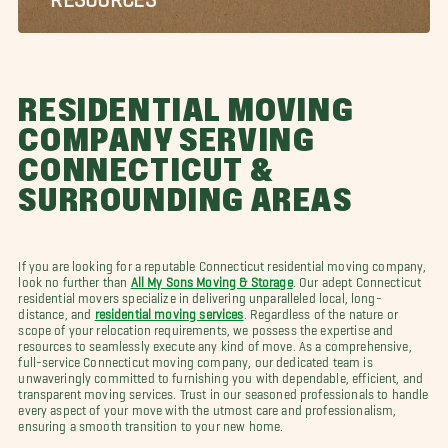
RESIDENTIAL MOVING
COMPANY SERVING
CONNECTICUT &
SURROUNDING AREAS
If you are looking for a reputable Connecticut residential moving company,
look no further than
All My Sons Moving & Storage
. Our adept Connecticut
residential movers specialize in delivering unparalleled local, long-
distance, and
residential moving services
. Regardless of the nature or
scope of your relocation requirements, we possess the expertise and
resources to seamlessly execute any kind of move. As a comprehensive,
full-service Connecticut moving company, our dedicated team is
unwaveringly committed to furnishing you with dependable, efficient, and
transparent moving services. Trust in our seasoned professionals to handle
every aspect of your move with the utmost care and professionalism,
ensuring a smooth transition to your new home.