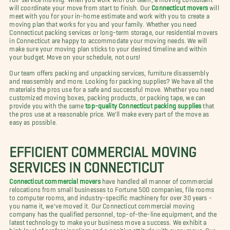
will coordinate your move from start to finish. Our
Connecticut movers
will
meet with you for your in-home estimate and work with you to create a
moving plan that works for you and your family. Whether you need
Connecticut packing services or long-term storage, our residential movers
in Connecticut are happy to accommodate your moving needs. We will
make sure your moving plan sticks to your desired timeline and within
your budget. Move on your schedule, not ours!
Our team offers packing and unpacking services, furniture disassembly
and reassembly and more. Looking for packing supplies? We have all the
materials the pros use for a safe and successful move. Whether you need
customized moving boxes, packing products, or packing tape, we can
provide you with the same
top-quality Connecticut packing supplies
that
the pros use at a reasonable price. We'll make every part of the move as
easy as possible.
EFFICIENT COMMERCIAL MOVING
SERVICES IN CONNECTICUT
Connecticut commercial movers
have handled all manner of commercial
relocations from small businesses to Fortune 500 companies, file rooms
to computer rooms, and industry-specific machinery for over 30 years -
you name it, we've moved it. Our Connecticut commercial moving
company has the qualified personnel, top-of-the-line equipment, and the
latest technology to make your business move a success. We exhibit a
high level of professionalism and a positive attitude with every move. Our