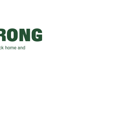
WRONG
ack home and