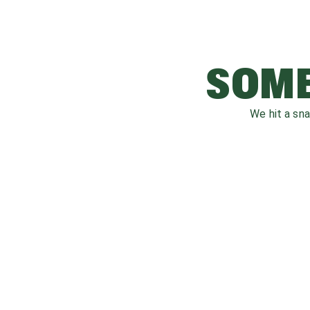
SOME
We hit a sn