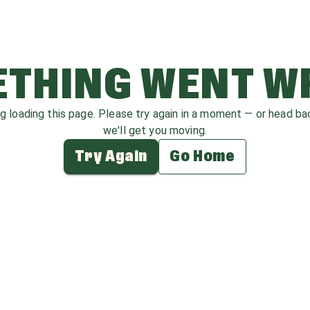
THING WENT 
ag loading this page. Please try again in a moment — or head b
we'll get you moving.
Try Again
Go Home