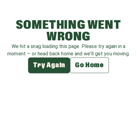
SOMETHING WENT
WRONG
We hit a snag loading this page. Please try again in a
moment — or head back home and we'll get you moving.
Try Again
Go Home